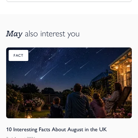
May
also interest you
FACT
10 Interesting Facts About August in the UK