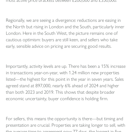
most active price brackets between £200,000 and £350,000.
Regionally, we are seeing a divergence: reductions are easing in
the North but rising in London and the South, particularly inner
London. Here in the South West, the picture remains one of
cautious optimism: buyers are still keen, and sellers who take
early, sensible advice on pricing are securing good results.
Importantly, activity levels are up. There has been a 15% increase
in transactions year-on-year, with 1.24 million new properties
listed—the highest for this point in the year in seven years. Sales
agreed stand at 897,000, nearly 6% ahead of 2024 and higher
than both 2023 and 2019. This shows that despite broader
economic uncertainty, buyer confidence is holding firm.
For sellers, this means the opportunity is there—but timing and
presentation are crucial. Properties are taking longer to sell, with
the average time to agreement now 77 days, the longest in five