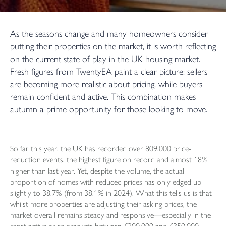
As the seasons change and many homeowners consider
putting their properties on the market, it is worth reflecting
on the current state of play in the UK housing market.
Fresh figures from TwentyEA paint a clear picture: sellers
are becoming more realistic about pricing, while buyers
remain confident and active. This combination makes
autumn a prime opportunity for those looking to move.
So far this year, the UK has recorded over 809,000 price-
reduction events, the highest figure on record and almost 18%
higher than last year. Yet, despite the volume, the actual
proportion of homes with reduced prices has only edged up
slightly to 38.7% (from 38.1% in 2024). What this tells us is that
whilst more properties are adjusting their asking prices, the
market overall remains steady and responsive—especially in the