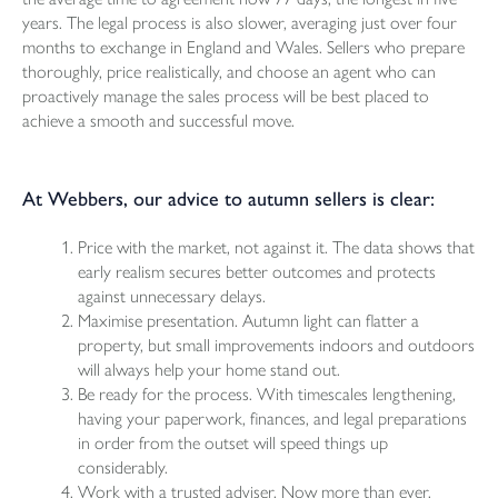
years. The legal process is also slower, averaging just over four
months to exchange in England and Wales. Sellers who prepare
thoroughly, price realistically, and choose an agent who can
proactively manage the sales process will be best placed to
achieve a smooth and successful move.
At Webbers, our advice to autumn sellers is clear:
Price with the market, not against it. The data shows that
early realism secures better outcomes and protects
against unnecessary delays.
Maximise presentation. Autumn light can flatter a
property, but small improvements indoors and outdoors
will always help your home stand out.
Be ready for the process. With timescales lengthening,
having your paperwork, finances, and legal preparations
in order from the outset will speed things up
considerably.
Work with a trusted adviser. Now more than ever,