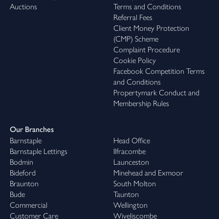
Auctions
Terms and Conditions
Referral Fees
Client Money Protection
(CMP) Scheme
Complaint Procedure
Cookie Policy
Facebook Competition Terms
and Conditions
Propertymark Conduct and
Membership Rules
Our Branches
Barnstaple
Head Office
Barnstaple Lettings
Ilfracombe
Bodmin
Launceston
Bideford
Minehead and Exmoor
Braunton
South Molton
Bude
Taunton
Commercial
Wellington
Customer Care
Wiveliscombe