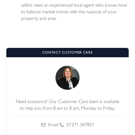
sellers need an experienced local agent who knows how
to balance market trends with the nuances of your
property and area.
CONTACT CUSTOMER CARE
Need assistance? Our Customer Care team is available
to help you from 8 am to 8 pm, Monday to Friday.
Email
/
01271 347851