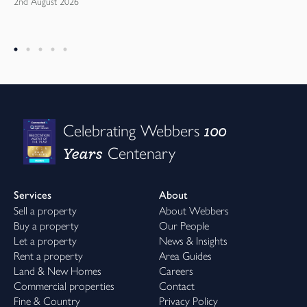
2nd August 2026
100
Celebrating Webbers
Years
Centenary
Services
About
Sell a property
About Webbers
Buy a property
Our People
Let a property
News & Insights
Rent a property
Area Guides
Land & New Homes
Careers
Commercial properties
Contact
Fine & Country
Privacy Policy