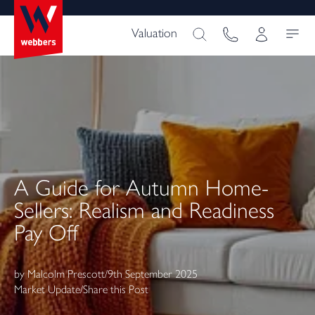
Valuation
A Guide for Autumn Home-
Sellers: Realism and Readiness
Pay Off
by
Malcolm Prescott
/
9th September 2025
Market Update
/
Share this Post