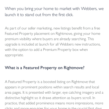
When you bring your home to market with Webbers, we
launch it to stand out from the first click.
As part of our seller marketing, new listings benefit from a free
Featured Property placement on Rightmove, giving your home
premium visibility where buyers are already searching. This
upgrade is included at launch for all Webbers new instructions,
with the option to add a Premium Property box when
appropriate.
What is a Featured Property on Rightmove?
A Featured Property is a boosted listing on Rightmove that
appears in prominent positions within search results and local
area pages. It is presented with larger, eye catching imagery and a
distinctive highlight so it draws attention as buyers scroll. In
practice, that added prominence means more impressions, more
clicks and more enquiries for your home in the crucial first days