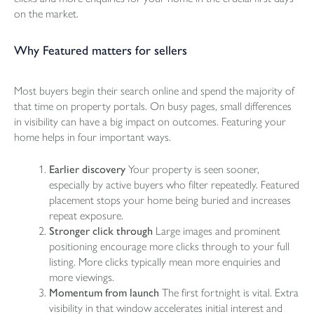
on the market.
Why Featured matters for sellers
Most buyers begin their search online and spend the majority of
that time on property portals. On busy pages, small differences
in visibility can have a big impact on outcomes. Featuring your
home helps in four important ways.
Earlier discovery
Your property is seen sooner,
especially by active buyers who filter repeatedly. Featured
placement stops your home being buried and increases
repeat exposure.
Stronger click through
Large images and prominent
positioning encourage more clicks through to your full
listing. More clicks typically mean more enquiries and
more viewings.
Momentum from launch
The first fortnight is vital. Extra
visibility in that window accelerates initial interest and