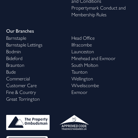
and Conditions
Propertymark Conduct and
Membership Rules
Our Branches
Barnstaple
Head Office
Barnstaple Lettings
Ilfracombe
Bodmin
Launceston
Bideford
Minehead and Exmoor
Braunton
South Molton
Bude
Taunton
Commercial
Wellington
Customer Care
Wiveliscombe
Fine & Country
Exmoor
Great Torrington