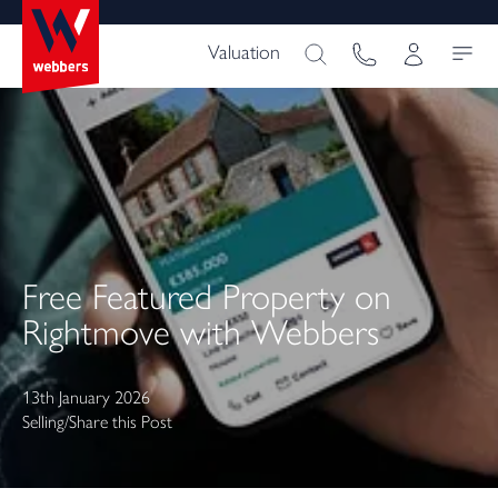
Valuation
Free Featured Property on
Rightmove with Webbers
13th January 2026
Selling
/
Share this Post