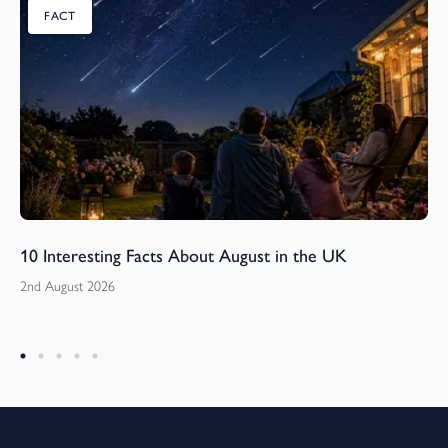
FACT
10 Interesting Facts About August in the UK
2nd August 2026