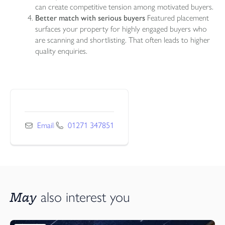
can create competitive tension among motivated buyers.
Better match with serious buyers
Featured placement
surfaces your property for highly engaged buyers who
are scanning and shortlisting. That often leads to higher
quality enquiries.
Email
/
01271 347851
May
also interest you