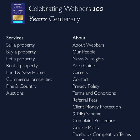
100
Celebrating Webbers
Years
Centenary
Services
About
Sell a property
About Webbers
Buy a property
Our People
Let a property
News & Insights
Rent a property
Area Guides
Land & New Homes
Careers
Commercial properties
Contact
Fine & Country
Privacy Policy
Auctions
Terms and Conditions
Referral Fees
Client Money Protection
(CMP) Scheme
Complaint Procedure
Cookie Policy
Facebook Competition Terms