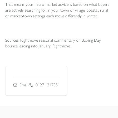
That means your micro‑market advice is based on what buyers
are actively searching for in your town or village, coastal, rural
or market‑town settings each move differently in winter.
Sources: Rightmove seasonal commentary on Boxing Day
bounce leading into January. Rightmove
Email
/
01271 347851