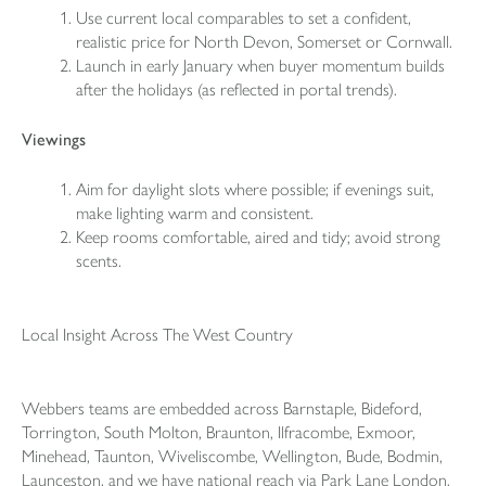
Use current local comparables to set a confident,
realistic price for North Devon, Somerset or Cornwall.
Launch in early January when buyer momentum builds
after the holidays (as reflected in portal trends).
Viewings
Aim for daylight slots where possible; if evenings suit,
make lighting warm and consistent.
Keep rooms comfortable, aired and tidy; avoid strong
scents.
Local Insight Across The West Country
Webbers teams are embedded across
Barnstaple
, Bideford,
Torrington, South Molton, Braunton, Ilfracombe, Exmoor,
Minehead,
Taunton
, Wiveliscombe, Wellington, Bude, Bodmin,
Launceston
, and we have national reach via Park Lane London.