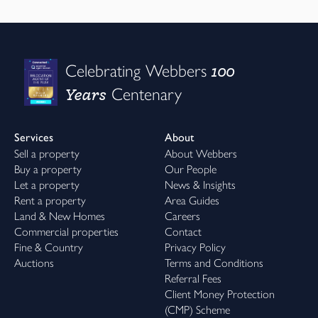
100
Celebrating Webbers
Years
Centenary
Services
About
Sell a property
About Webbers
Buy a property
Our People
Let a property
News & Insights
Rent a property
Area Guides
Land & New Homes
Careers
Commercial properties
Contact
Fine & Country
Privacy Policy
Auctions
Terms and Conditions
Referral Fees
Client Money Protection
(CMP) Scheme