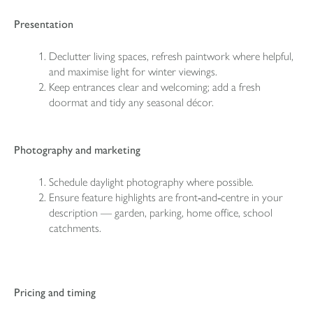
Presentation
Declutter living spaces, refresh paintwork where helpful,
and maximise light for winter viewings.
Keep entrances clear and welcoming; add a fresh
doormat and tidy any seasonal décor.
Photography and marketing
Schedule daylight photography where possible.
Ensure feature highlights are front‑and‑centre in your
description — garden, parking, home office, school
catchments.
Pricing and timing