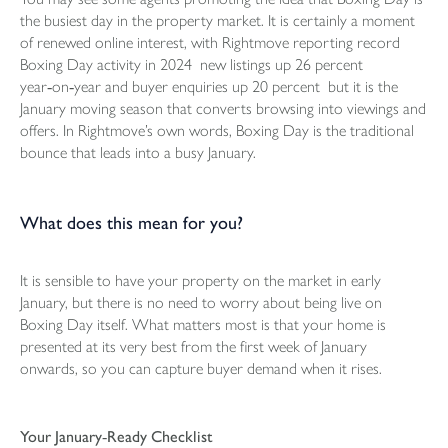
the busiest day in the property market. It is certainly a moment
of renewed online interest, with Rightmove reporting record
Boxing Day activity in 2024 new listings up 26 percent
year‑on‑year and buyer enquiries up 20 percent but it is the
January moving season that converts browsing into viewings and
offers. In Rightmove’s own words, Boxing Day is the traditional
bounce that leads into a busy January.
What does this mean for you?
It is sensible to have your property on the market in early
January, but there is no need to worry about being live on
Boxing Day itself. What matters most is that your home is
presented at its very best from the first week of January
onwards, so you can capture buyer demand when it rises.
Your January‑Ready Checklist