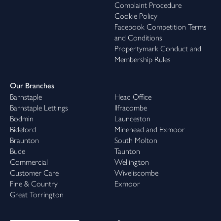
Complaint Procedure
Cookie Policy
Facebook Competition Terms
and Conditions
Propertymark Conduct and
Membership Rules
Our Branches
Barnstaple
Head Office
Barnstaple Lettings
Ilfracombe
Bodmin
Launceston
Bideford
Minehead and Exmoor
Braunton
South Molton
Bude
Taunton
Commercial
Wellington
Customer Care
Wiveliscombe
Fine & Country
Exmoor
Great Torrington