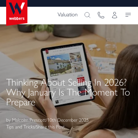
Valuation
Thinking About Selling In 2026?
Why January Is The Moment To
Prepare
by
Malcolm Prescott
/
10th December 2025
Tips and Tricks
/
Share this Post