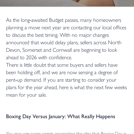
As the long‑awaited Budget passes, many homeowners
planning a move next year are contacting our local offices
to discuss the best timing. With no major changes
announced that would delay plans, sellers across North
Devon, Somerset and Cornwall are beginning to look
ahead to 2026 with confidence.
There is little doubt that some buyers and sellers have
been holding off, and we are now sensing a degree of
pent‑up demand. If you are starting to consider your
plans for the year ahead, here is what the next few weeks
mean for your sale.
Boxing Day Versus January: What Really Happens
You may see some agents promoting the idea that Boxing Day is