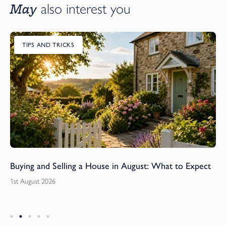
May
also interest you
TIPS AND TRICKS
Buying and Selling a House in August: What to Expect
1st August 2026