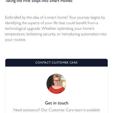
Taking the First Steps into Smart Homes
Enthralled by the idea of a smart home? Your journey begins by
identifying the aspects of your life that could benefit from a
technological upgrade. Whether optimising your home's
temperature, bolstering security, or introducing automation into
your routine.
CONTACT CUSTOMER CARE
Get in touch
Need assistance? Our Customer Care team is available