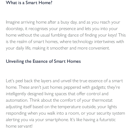
What is a Smart Home?
Imagine arriving home after a busy day, and as you reach your
doorstep, it recognises your presence and lets you into your
home without the usual fumbling dance of finding your keys! This
is the realm of smart homes, where technology intertwines with
your daily life, making it smoother and more convenient.
Unveiling the Essence of Smart Homes
Let's peel back the layers and unveil the true essence of a smart
home. These aren't just homes peppered with gadgets; they're
intelligently designed living spaces that offer control and
automation. Think about the comfort of your thermostat
adjusting itself based on the temperature outside, your lights
responding when you walk into a room, or your security system
alerting you via your smartphone. It's like having a futuristic
home servant!