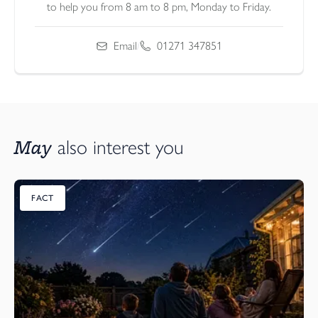
to help you from 8 am to 8 pm, Monday to Friday.
Email
/
01271 347851
May
also interest you
FACT