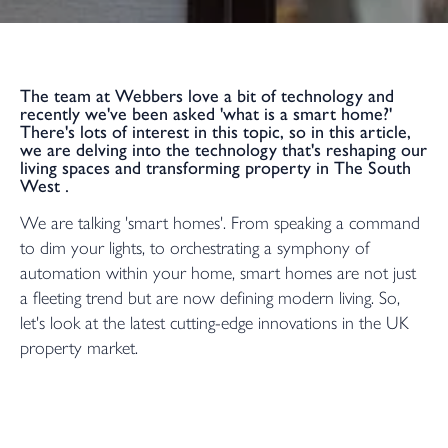
The team at Webbers love a bit of technology and
recently we've been asked 'what is a smart home?'
There's lots of interest in this topic, so in this article,
we are delving into the technology that's reshaping our
living spaces and transforming property in The South
West .
We are talking 'smart homes'. From speaking a command
to dim your lights, to orchestrating a symphony of
automation within your home, smart homes are not just
a fleeting trend but are now defining modern living. So,
let's look at the latest cutting-edge innovations in the UK
property market.