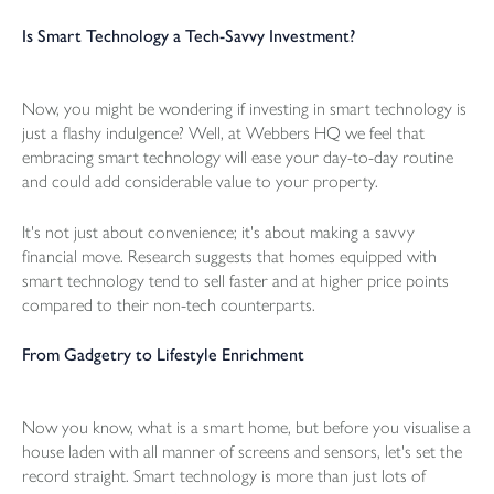
Is Smart Technology a Tech-Savvy Investment?
Now, you might be wondering if investing in smart technology is
just a flashy indulgence? Well, at Webbers HQ we feel that
embracing smart technology will ease your day-to-day routine
and could add considerable value to your property.
It's not just about convenience; it's about making a savvy
financial move. Research suggests that homes equipped with
smart technology tend to sell faster and at higher price points
compared to their non-tech counterparts.
From Gadgetry to Lifestyle Enrichment
Now you know, what is a smart home, but before you visualise a
house laden with all manner of screens and sensors, let's set the
record straight. Smart technology is more than just lots of