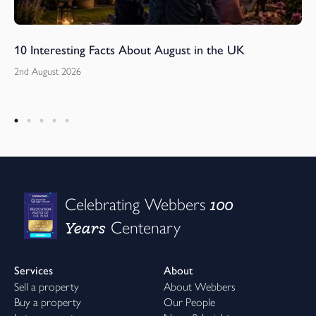
10 Interesting Facts About August in the UK
2nd August 2026
100
Celebrating Webbers
Years
Centenary
Services
About
Sell a property
About Webbers
Buy a property
Our People