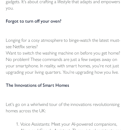
gadgets. It's about crafting a lifestyle that adapts and empowers
you.
Forgot to turn off your oven?
Longing for a cosy atmosphere to binge-watch the latest must-
see Netflix series?
Want to switch the washing machine on before you get home?
No problem! These commands are just a few swipes away on
your smartphone. In reality, with smart homes, you're not just
upgrading your living quarters. You're upgrading how you live.
The Innovations of Smart Homes
Let's go on a whirlwind tour of the innovations revolutionising
homes across the UK:
Voice Assistants: Meet your AI-powered companions,