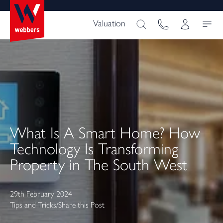
Valuation
What Is A Smart Home? How
Technology Is Transforming
Property in The South West
29th February 2024
Tips and Tricks
/
Share this Post