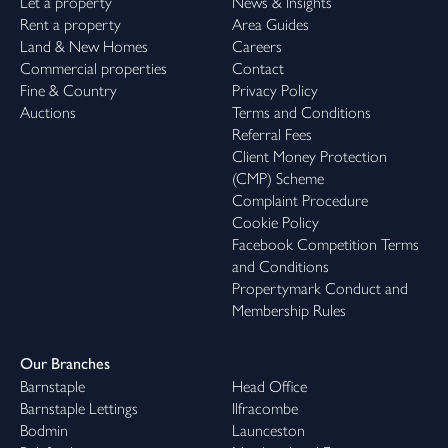
Let a property
News & Insights
Rent a property
Area Guides
Land & New Homes
Careers
Commercial properties
Contact
Fine & Country
Privacy Policy
Auctions
Terms and Conditions
Referral Fees
Client Money Protection
(CMP) Scheme
Complaint Procedure
Cookie Policy
Facebook Competition Terms
and Conditions
Propertymark Conduct and
Membership Rules
Our Branches
Barnstaple
Head Office
Barnstaple Lettings
Ilfracombe
Bodmin
Launceston