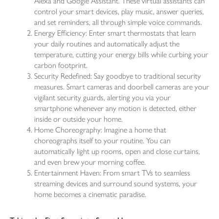
Alexa and Google Assistant. These virtual assistants can
control your smart devices, play music, answer queries,
and set reminders, all through simple voice commands.
Energy Efficiency: Enter smart thermostats that learn
your daily routines and automatically adjust the
temperature, cutting your energy bills while curbing your
carbon footprint.
Security Redefined: Say goodbye to traditional security
measures. Smart cameras and doorbell cameras are your
vigilant security guards, alerting you via your
smartphone whenever any motion is detected, either
inside or outside your home.
Home Choreography: Imagine a home that
choreographs itself to your routine. You can
automatically light up rooms, open and close curtains,
and even brew your morning coffee.
Entertainment Haven: From smart TVs to seamless
streaming devices and surround sound systems, your
home becomes a cinematic paradise.