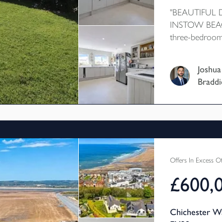
"BEAUTIFUL
INSTOW BEACH
three-bedroom
extended to pr
room and addit
Joshua
further benefi
Braddi
delightful count
Ideally situated
and its popular
a highly sought
Offers In Excess O
£600,
Chichester W