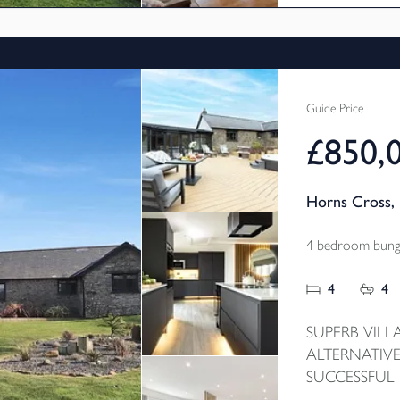
Guide Price
£850,
Horns Cross, 
4 bedroom bunga
4
4
SUPERB VILL
ALTERNATIVE
SUCCESSFUL
CHAIN - This 