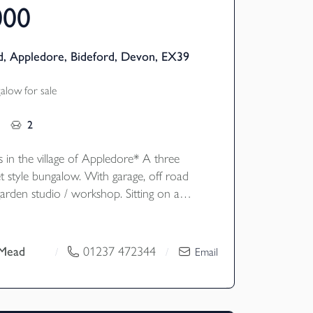
000
, Appledore, Bideford, Devon, EX39
low for sale
2
s in the village of Appledore* A three
 style bungalow. With garage, off road
arden studio / workshop. Sitting on a
 plot, with an elevated position enjoying
spectacular views of the Appledore Estuary. EPC C
 Mead
01237 472344
/
/
Email