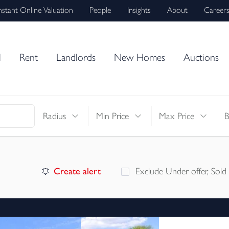
nstant Online Valuation
People
Insights
About
Career
l
Rent
Landlords
New Homes
Auctions
Radius
Min Price
Max Price
Create alert
Exclude Under offer, Sold