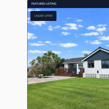
FEATURED LISTING
UNDER OFFER