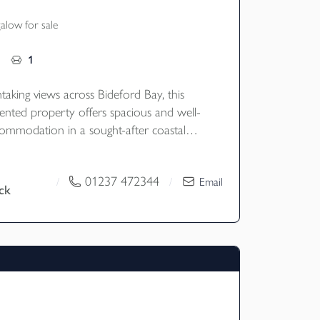
low for sale
1
taking views across Bideford Bay, this
sented property offers spacious and well-
ommodation in a sought-after coastal
enerous gardens, ample parking, a double
nd and the benefit of a large PV solar
01237 472344
/
/
Email
ck