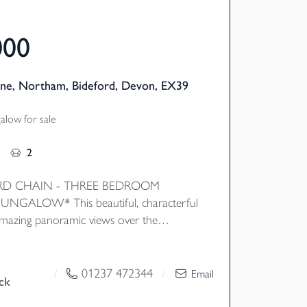
000
ne, Northam, Bideford, Devon, EX39
low for sale
2
D CHAIN - THREE BEDROOM
NGALOW* This beautiful, characterful
mazing panoramic views over the
 the attractive gardens wrapping around
nternally the property features flexible
 with features such as wooden floors
01237 472344
/
/
Email
ck
ure frame windows to draw natural light
advantage on the views. EPC D