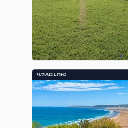
FEATURED LISTING