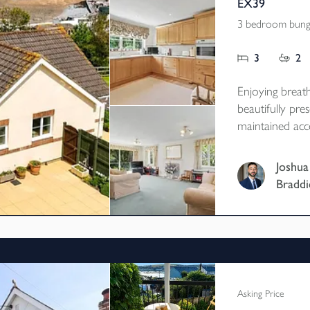
EX39
3 bedroom bunga
3
2
Enjoying breath
beautifully pre
maintained acc
village, with g
garage, woodla
Joshua
array. EPC B
Braddi
Asking Price