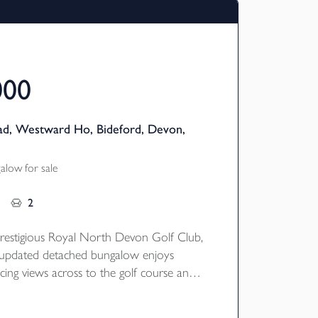
000
ad, Westward Ho, Bideford, Devon,
low for sale
2
restigious Royal North Devon Golf Club,
ly updated detached bungalow enjoys
cing views across to the golf course and
ws. Immaculately presented throughout,
 offers four bedrooms and two