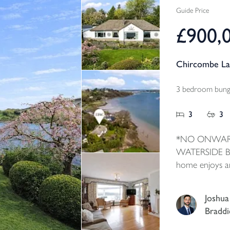
Guide Price
£900,
Chircombe La
3 bedroom bunga
3
3
*NO ONWAR
WATERSIDE BU
home enjoys a
waterside with
the property. I
Joshua
accommodation
Braddi
and large pict
and take full 