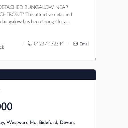
 DETACHED BUNGALOW NEAR
FRONT" This attractive detached
 bungalow has been thoughtfully
ovide a modern fitted kitchen/dining
ional rear living space. The property
ts from a generous rear garden enjoying
01237 472344
/
/
Email
ck
ryside views, as well as fitted solar panels.
 within walking distance of Instow village
 beachfront, this is a wonderful home in
-after location. EPC B
f
000
ay, Westward Ho, Bideford, Devon,