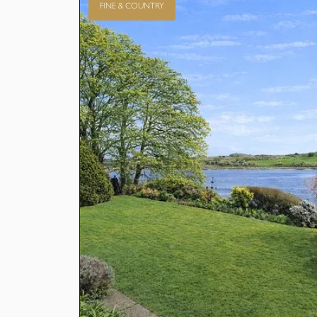
FINE & COUNTRY