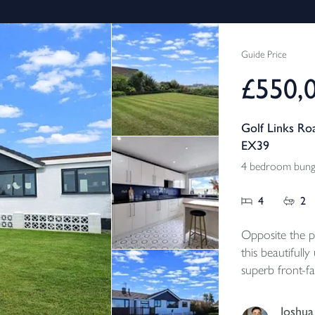
Guide Price
£550,
Golf Links Ro
EX39
4 bedroom bunga
4
2
Opposite the p
this beautiful
superb front-fa
Northam Burro
the main home
Joshua