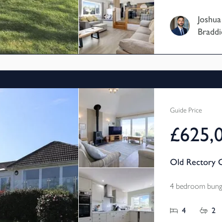
home is current
Joshua
home and has b
Braddi
owners which c
property featu
further four d
rooms, a south 
and further po
acres of land.
Guide Price
£625,
Old Rectory C
4 bedroom bunga
4
2