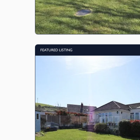
FEATURED LISTING