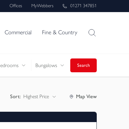
s
Offices
MyWebbers
01271 347851
Commercial
Fine & Country
Bedrooms
Bungalows
Search
Sort:
Highest Price
Map
View