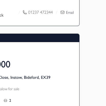
ly used as a highly successful holiday
een greatly converted by the current
01237 472344
/
/
Email
ck
ould also be a superb family home. The
res a modern open plan living layout with
ouble bedrooms all with en-suite shower
west facing attractive garden with decking
tial for barn conversions and approx four
 EPC D
000
lose, Instow, Bideford, EX39
low for sale
2