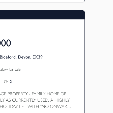
000
Bideford, Devon, EX39
low for sale
2
AGE PROPERTY - FAMILY HOME OR
LY AS CURRENTLY USED, A HIGHLY
 HOLIDAY LET WITH "NO ONWARD
highly impressive four bedroom detached