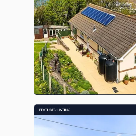
FEATURED LISTING