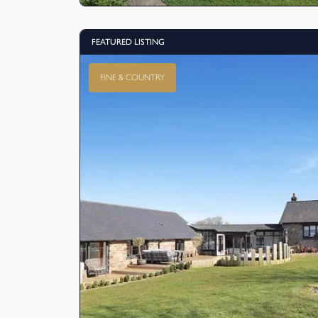
FEATURED LISTING
FINE & COUNTRY