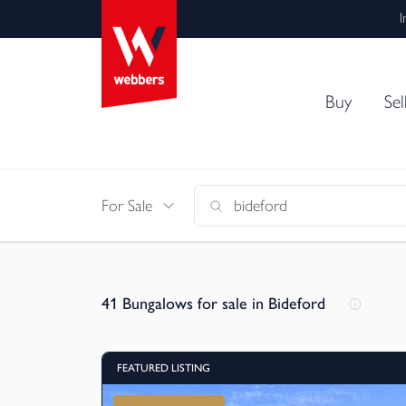
I
Buy
Sel
For Sale
41
Bungalows for sale in Bideford
FEATURED LISTING