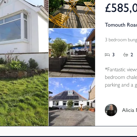
£585,
Tomouth Road
3 bedroom bunga
3
2
*Fantastic view
bedroom chalet
parking and a g
generous corner
Alicia