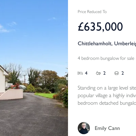
Price Reduced To
£635,000
Chittlehamholt, Umberle
4 bedroom bungalow for sale
4
2
2
Standing on a large level sit
popular village a highly ind
bedroom detached bungalow 
parking and level private g
Emily Cann