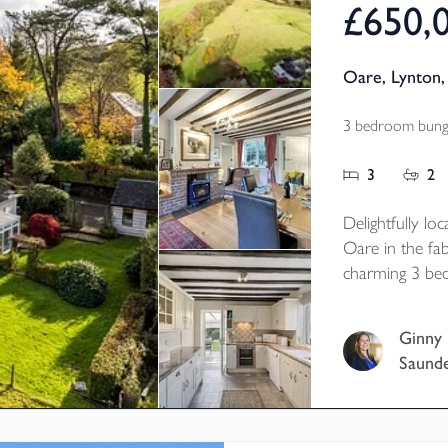
£650,
Oare, Lynton
3 bedroom bunga
3
2
Delightfully lo
Oare in the fa
charming 3 be
in just 3.504 a
Ginny
Saund