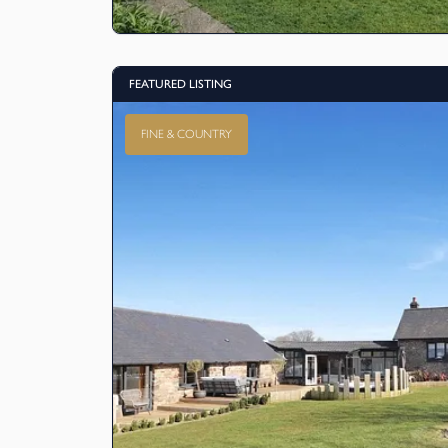
FEATURED LISTING
FINE & COUNTRY