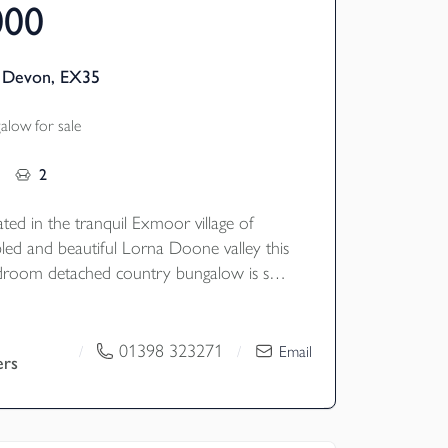
000
, Devon, EX35
low for sale
2
cated in the tranquil Exmoor village of
bled and beautiful Lorna Doone valley this
droom detached country bungalow is set
cres with stabling and enjoying wonderful
views. EPC Rating E. Council Tax Band D
01398 323271
/
/
Email
ers