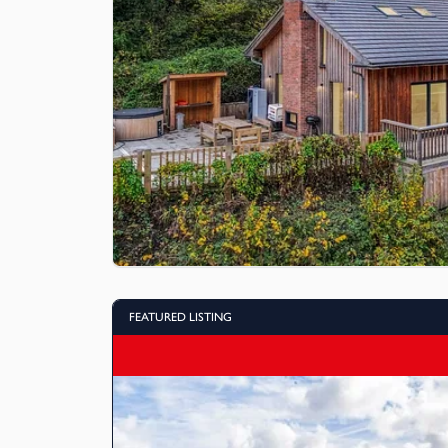
FEATURED LISTING