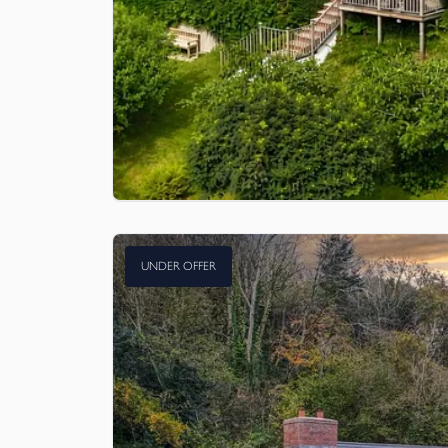
UNDER OFFER