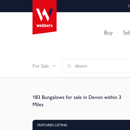
I
Buy
Sel
For Sale
183
Bungalows for sale in Devon within 3
Miles
FEATURED LISTING