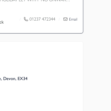
highly impressive four bedroom detached
ly used as a highly successful holiday
een greatly converted by the current
01237 472344
/
/
Email
ck
ould also be a superb family home. The
res a modern open plan living layout with
ouble bedrooms all with en-suite shower
west facing attractive garden with decking
tial for barn conversions and approx four
 EPC D
, Devon, EX34