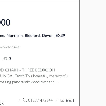
000
ne, Northam, Bideford, Devon, EX39
low for sale
2
D CHAIN - THREE BEDROOM
NGALOW* This beautiful, characterful
mazing panoramic views over the
 the attractive gardens wrapping around
nternally the property features flexible
 with features such as wooden floors
01237 472344
/
/
Email
ck
ure frame windows to draw natural light