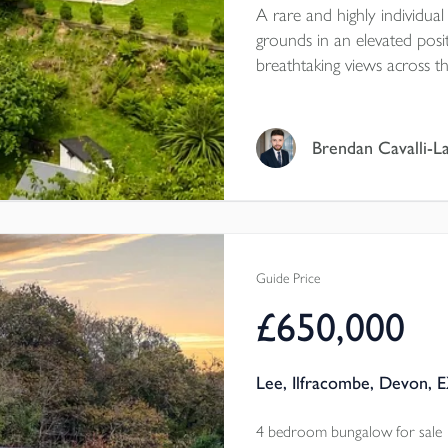
A rare and highly individual
grounds in an elevated po
breathtaking views across 
Beautifully presented throu
versatile accommodation, fa
a stream boundary, double 
Brendan Cavalli-L
down towards the village a
Guide Price
£650,000
Lee, Ilfracombe, Devon, 
4 bedroom bungalow for sale