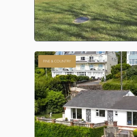
FINE & COUNTRY