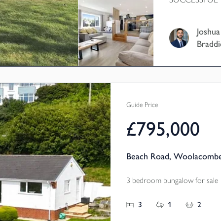
CHAIN - This 
home is current
Joshua
home and has b
Braddi
owners which c
property featu
further four d
rooms, a south 
and further po
Guide Price
acres of land.
£795,000
Beach Road, Woolacombe
3 bedroom bungalow for sale
3
1
2