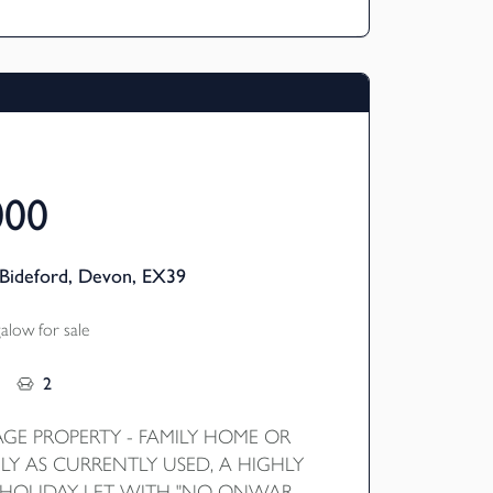
advantage on the views. EPC D
000
Bideford, Devon, EX39
low for sale
2
AGE PROPERTY - FAMILY HOME OR
LY AS CURRENTLY USED, A HIGHLY
 HOLIDAY LET WITH "NO ONWARD