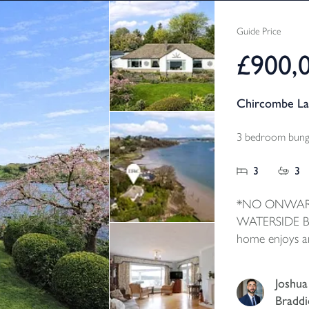
Guide Price
£900,
Chircombe La
3 bedroom bunga
3
3
*NO ONWAR
WATERSIDE BU
home enjoys a
waterside with
the property. I
Joshua
accommodation
Braddi
and large pict