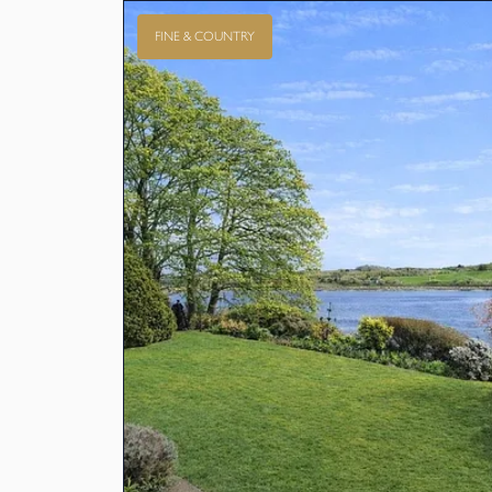
FINE & COUNTRY