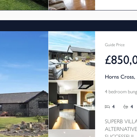
and take full 
Guide Price
£850,
Horns Cross, 
4 bedroom bunga
4
4
SUPERB VILL
ALTERNATIVE
SUCCESSFUL