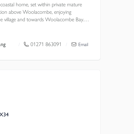
 coastal home, set within private mature
sition above Woolacombe, enjoying
the village and towards Woolacombe Bay.
ghout, Seabrook offers spacious and
bulous gardens arranged over several levels,
parking bay and direct footpath access
ang
01271 863091
/
/
Email
nd beach.
EX34