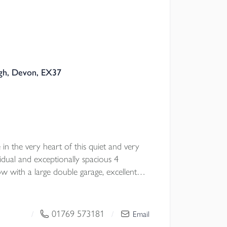
igh, Devon, EX37
e in the very heart of this quiet and very
ividual and exceptionally spacious 4
with a large double garage, excellent
ardens. EPC D
01769 573181
/
/
Email