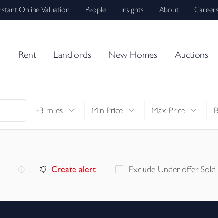
nstant Online Valuation
People
Insights
About
Career
l
Rent
Landlords
New Homes
Auctions
+3 miles
Min Price
Max Price
Create alert
Exclude Under offer, Sold