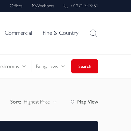
s
Offices
MyWebbers
01271 347851
Commercial
Fine & Country
Bedrooms
Bungalows
Search
Sort:
Highest Price
Map
View