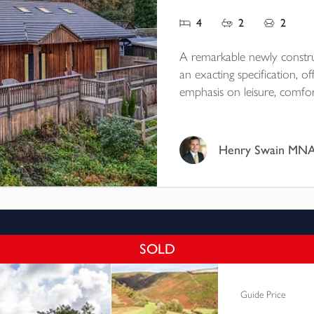
4
2
2
A remarkable newly constru
an exacting specification, o
emphasis on leisure, comfor
with its natural surrounding
views and occupies a discre
0.67 acres of beautifully l
Henry Swain MN
SOLD
Guide Price