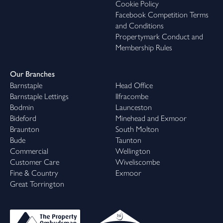
Cookie Policy
Facebook Competition Terms
and Conditions
Propertymark Conduct and
Membership Rules
Our Branches
Barnstaple
Head Office
Barnstaple Lettings
Ilfracombe
Bodmin
Launceston
Bideford
Minehead and Exmoor
Braunton
South Molton
Bude
Taunton
Commercial
Wellington
Customer Care
Wiveliscombe
Fine & Country
Exmoor
Great Torrington