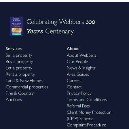
100
Celebrating Webbers
Years
Centenary
Services
About
Sell a property
About Webbers
Buy a property
Our People
Let a property
News & Insights
Rent a property
Area Guides
Land & New Homes
Careers
Commercial properties
Contact
Fine & Country
Privacy Policy
Auctions
Terms and Conditions
Referral Fees
Client Money Protection
(CMP) Scheme
Complaint Procedure