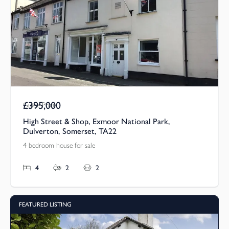
£395,000
Guide Price
High Street & Shop, Exmoor National Park,
Dulverton, Somerset, TA22
4 bedroom house for sale
4
2
2
FEATURED LISTING