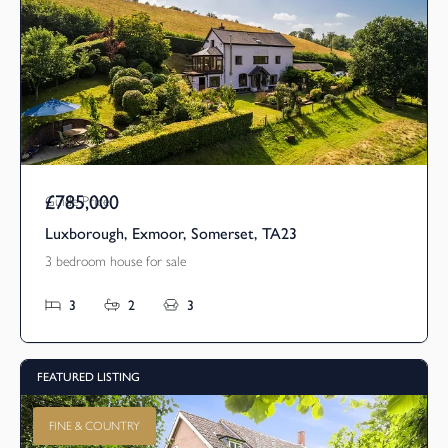
£785,000
Guide Price
Luxborough, Exmoor, Somerset, TA23
3 bedroom house for sale
3
2
3
FEATURED LISTING
FINE & COUNTRY