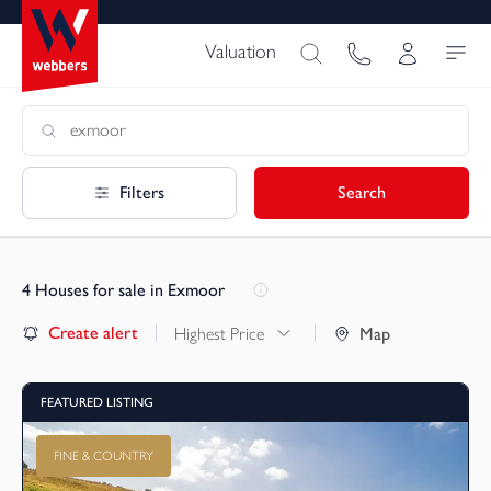
Valuation
Filters
Search
4
Houses for sale in Exmoor
Create alert
Highest Price
Map
FEATURED LISTING
FINE & COUNTRY