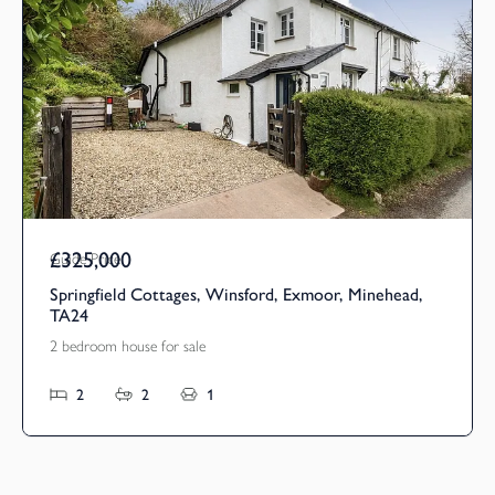
£325,000
Guide Price
Springfield Cottages, Winsford, Exmoor, Minehead,
TA24
2 bedroom house for sale
2
2
1