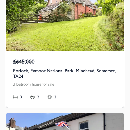
£645,000
Guide Price
Porlock, Exmoor National Park, Minehead, Somerset,
TA24
3 bedroom house for sale
3
2
2