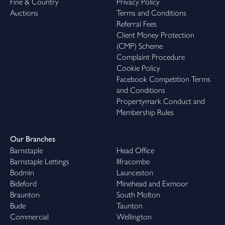
Fine & Country
Privacy Policy
Auctions
Terms and Conditions
Referral Fees
Client Money Protection
(CMP) Scheme
Complaint Procedure
Cookie Policy
Facebook Competition Terms
and Conditions
Propertymark Conduct and
Membership Rules
Our Branches
Barnstaple
Head Office
Barnstaple Lettings
Ilfracombe
Bodmin
Launceston
Bideford
Minehead and Exmoor
Braunton
South Molton
Bude
Taunton
Commercial
Wellington