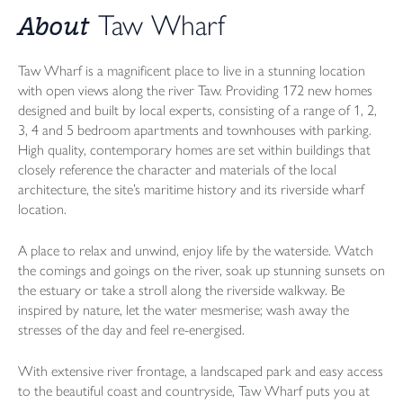
About
Taw Wharf
Taw Wharf is a magnificent place to live in a stunning location
with open views along the river Taw. Providing 172 new homes
designed and built by local experts, consisting of a range of 1, 2,
3, 4 and 5 bedroom apartments and townhouses with parking.
High quality, contemporary homes are set within buildings that
closely reference the character and materials of the local
architecture, the site’s maritime history and its riverside wharf
location.
A place to relax and unwind, enjoy life by the waterside. Watch
the comings and goings on the river, soak up stunning sunsets on
the estuary or take a stroll along the riverside walkway. Be
inspired by nature, let the water mesmerise; wash away the
stresses of the day and feel re-energised.
With extensive river frontage, a landscaped park and easy access
to the beautiful coast and countryside, Taw Wharf puts you at