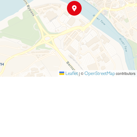
Leaflet
OpenStreetMap
|
©
contributors