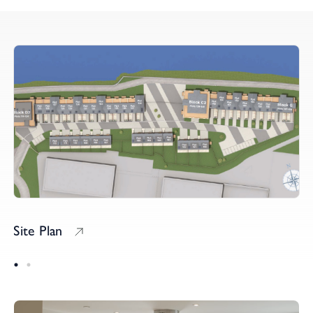
Site Plan