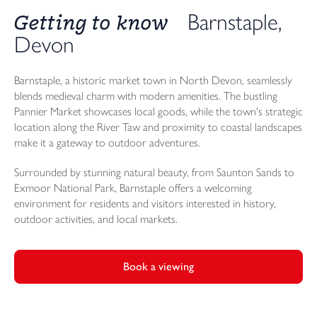
Getting to know
Barnstaple,
Devon
Barnstaple, a historic market town in North Devon, seamlessly
blends medieval charm with modern amenities. The bustling
Pannier Market showcases local goods, while the town's strategic
location along the River Taw and proximity to coastal landscapes
make it a gateway to outdoor adventures.
Surrounded by stunning natural beauty, from Saunton Sands to
Exmoor National Park, Barnstaple offers a welcoming
environment for residents and visitors interested in history,
outdoor activities, and local markets.
Book a viewing