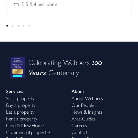
2, 3 & 4
bedrooms
100
Celebrating Webbers
Years
Centenary
Services
About
Sell a property
About Webbers
Buy a property
Our People
Let a property
News & Insights
Rent a property
Area Guides
Land & New Homes
Careers
Commercial properties
Contact