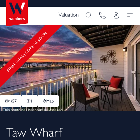
Valuation
FINAL PHASE COMING SOON
1/
57
1
Map
Taw Wharf