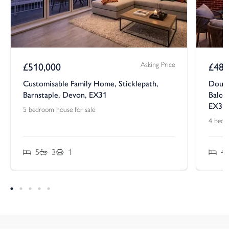
Asking Price
£
510,000
£
485
Customisable Family Home, Sticklepath,
Doubl
Barnstaple, Devon, EX31
Balcon
EX31
5 bedroom house for sale
4 bedr
5
3
1
4