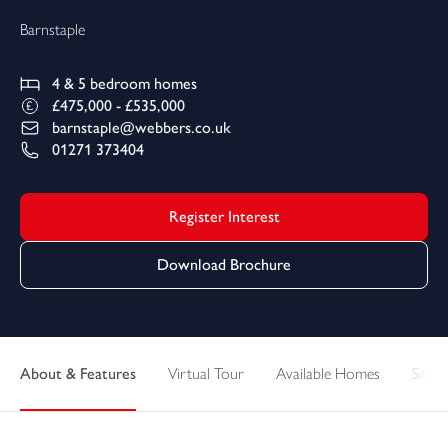
Barnstaple
4 & 5
bedroom homes
£475,000 - £535,000
barnstaple@webbers.co.uk
01271 373404
Register Interest
Download Brochure
About & Features
Virtual Tour
Available Homes
Sitepl