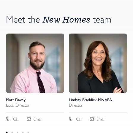
New Homes
Meet the
team
Matt Davey
Lindsay Braddick MNAEA
Local Director
Director
Call
Email
Call
Email