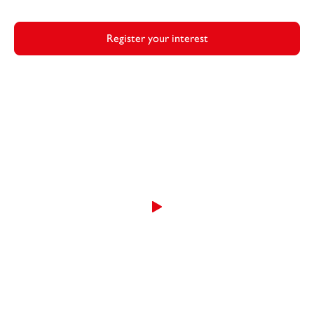
Register your interest