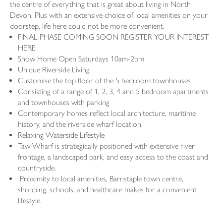
the centre of everything that is great about living in North
Devon. Plus with an extensive choice of local amenities on your
doorstep, life here could not be more convenient.
FINAL PHASE COMING SOON REGISTER YOUR INTEREST
HERE
Show Home Open Saturdays 10am-2pm
Unique Riverside Living
Customise the top floor of the 5 bedroom townhouses
Consisting of a range of 1, 2, 3, 4 and 5 bedroom apartments
and townhouses with parking
Contemporary homes reflect local architecture, maritime
history, and the riverside wharf location.
Relaxing Waterside Lifestyle
Taw Wharf is strategically positioned with extensive river
frontage, a landscaped park, and easy access to the coast and
countryside.
Proximity to local amenities, Barnstaple town centre,
shopping, schools, and healthcare makes for a convenient
lifestyle.