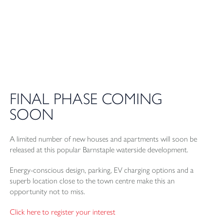
FINAL PHASE COMING
SOON
A limited number of new houses and apartments will soon be
released at this popular Barnstaple waterside development.
Energy-conscious design, parking, EV charging options and a
superb location close to the town centre make this an
opportunity not to miss.
Click here to register your interest