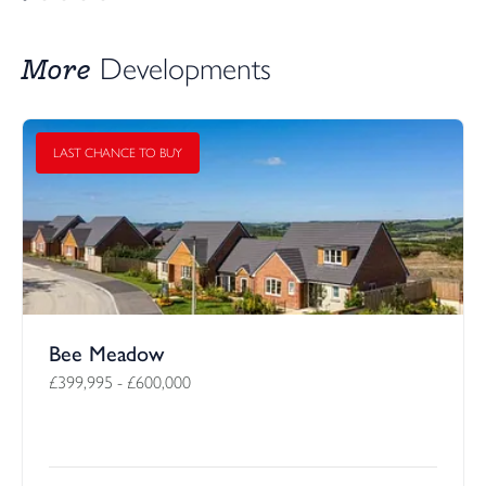
More
Developments
LAST CHANCE TO BUY
Bee Meadow
£399,995
-
£600,000