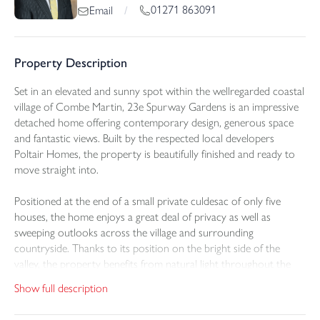
01271 863091
Email
/
Property Description
Set in an elevated and sunny spot within the wellregarded coastal
village of Combe Martin, 23e Spurway Gardens is an impressive
detached home offering contemporary design, generous space
and fantastic views. Built by the respected local developers
Poltair Homes, the property is beautifully finished and ready to
move straight into.
Positioned at the end of a small private culdesac of only five
houses, the home enjoys a great deal of privacy as well as
sweeping outlooks across the village and surrounding
countryside. Thanks to its position on the bright side of the
valley, the property benefits from natural light throughout the
day, giving the interior a warm and uplifting feel.
Show full description
The ground floor has a welcoming entrance hall with excellent