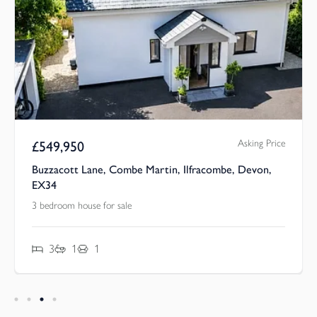
Asking Price
£
549,950
Buzzacott Lane, Combe Martin, Ilfracombe, Devon,
EX34
3 bedroom house for sale
3
1
1