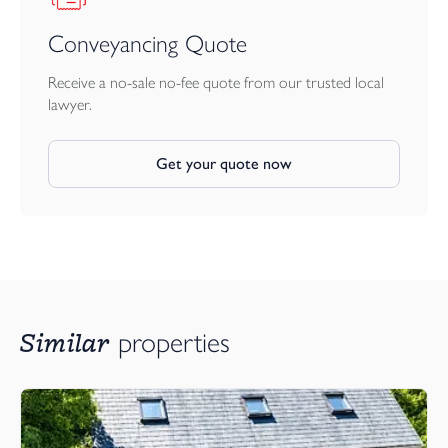
Conveyancing Quote
Receive a no-sale no-fee quote from our trusted local
lawyer.
Get your quote now
Similar
properties