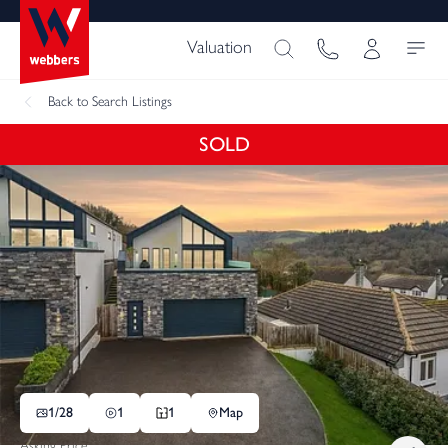
Valuation
Back
to Search Listings
SOLD
1/
28
1
1
Map
Asking Price