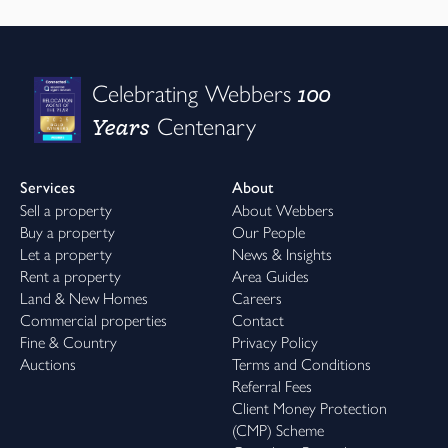
100
Celebrating Webbers
Years
Centenary
Services
About
Sell a property
About Webbers
Buy a property
Our People
Let a property
News & Insights
Rent a property
Area Guides
Land & New Homes
Careers
Commercial properties
Contact
Fine & Country
Privacy Policy
Auctions
Terms and Conditions
Referral Fees
Client Money Protection
(CMP) Scheme