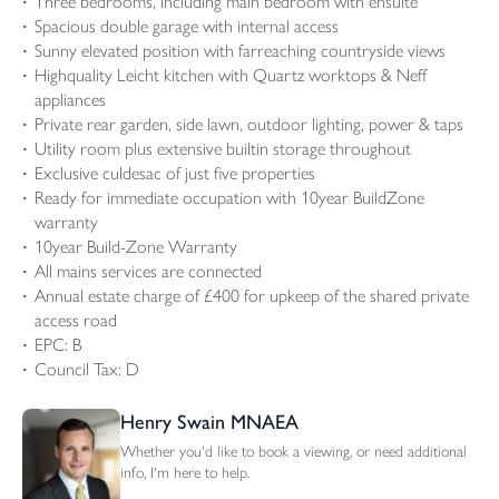
Three bedrooms, including main bedroom with ensuite
Spacious double garage with internal access
Sunny elevated position with farreaching countryside views
Highquality Leicht kitchen with Quartz worktops & Neff
appliances
Private rear garden, side lawn, outdoor lighting, power & taps
Utility room plus extensive builtin storage throughout
Exclusive culdesac of just five properties
Ready for immediate occupation with 10year BuildZone
warranty
10year Build-Zone Warranty
All mains services are connected
Annual estate charge of £400 for upkeep of the shared private
access road
EPC: B
Council Tax: D
Henry Swain MNAEA
Whether you'd like to book a viewing, or need additional
info, I'm here to help.