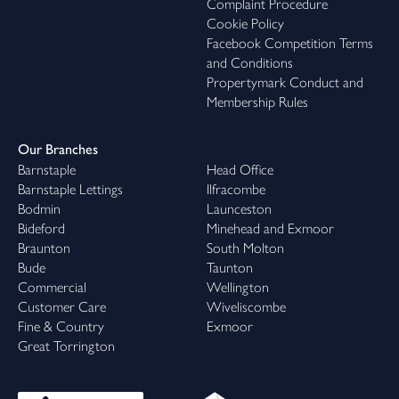
Complaint Procedure
Cookie Policy
Facebook Competition Terms
and Conditions
Propertymark Conduct and
Membership Rules
Our Branches
Barnstaple
Head Office
Barnstaple Lettings
Ilfracombe
Bodmin
Launceston
Bideford
Minehead and Exmoor
Braunton
South Molton
Bude
Taunton
Commercial
Wellington
Customer Care
Wiveliscombe
Fine & Country
Exmoor
Great Torrington