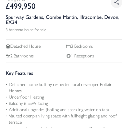
£
499,950
Spurway Gardens, Combe Martin, Ilfracombe, Devon,
EX34
3 bedroom house for sale
Detached
House
3
Bedrooms
2
Bathrooms
1
Receptions
Key Features
Detached home built by respected local developer Poltair
Homes
Underfloor Heating
Balcony is SSW facing
Additional upgrades (boiling and sparkling water on tap)
Vaulted openplan living space with fullheight glazing and roof
terrace