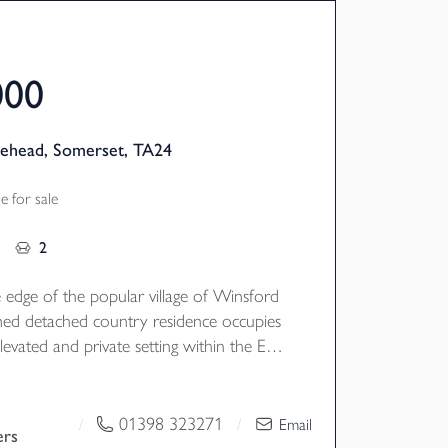
000
nehead, Somerset, TA24
 for sale
2
 edge of the popular village of Winsford
ed detached country residence occupies
levated and private setting within the Exe
interrupted views of the surrounding
acious accommodation, all set in 2.6 acres
s, grounds and woodland. EPC G,
01398 323271
/
/
Email
ers
il Tax F.