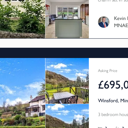
outbuildings p
studio/hobbie
Kevin 
with excellent parking faci
MNA
Council Tax B
Asking Price
£695,
Winsford, Mi
3 bedroom house