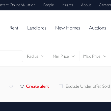
nstant Online Valuation
People
Insights
About
Career
l
Rent
Landlords
New Homes
Auctions
Radius
Min Price
Max Price
Create alert
Exclude Under offer, Sold