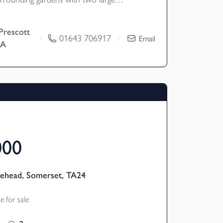
roviding garaging, workshop and
s room with sauna, shower room together
Prescott
lities. EPC Rating - Exempt.
01643 706917
/
/
Email
EA
and B
000
nehead, Somerset, TA24
 for sale