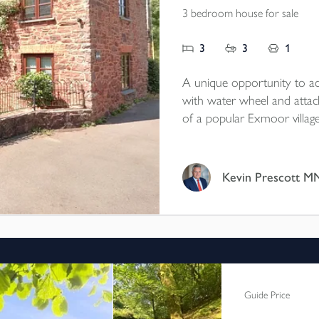
3 bedroom house for sale
3
3
1
A unique opportunity to acq
with water wheel and atta
of a popular Exmoor villag
towards the surrounding hil
outbuildings with conversion
EPC E. Council Tax band E
Kevin P
Guide Price