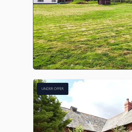
UNDER OFFER