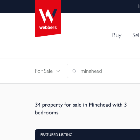
I
Buy
Sel
For Sale
34
property for sale in Minehead with 3
bedrooms
FEATURED LISTING