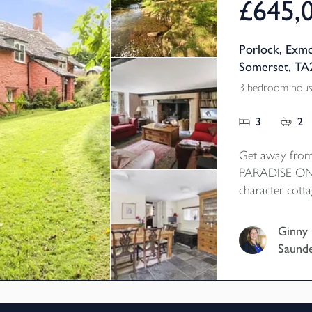
£645,
Porlock, Exmo
Somerset, TA
3 bedroom house
3
2
Get away from
PARADISE ON 
character cotta
wonderful tranqu
bordered wood
Ginny
access to some 
Saund
country. 