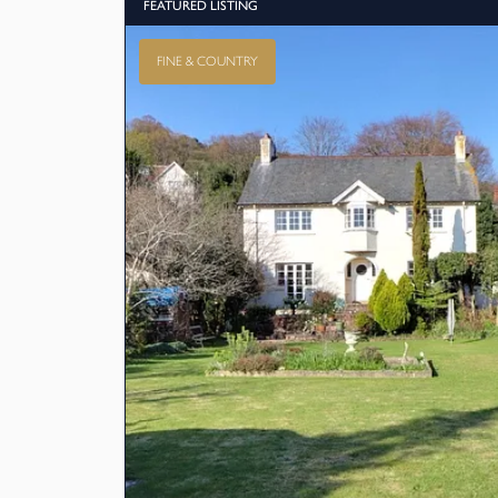
FEATURED LISTING
FINE & COUNTRY