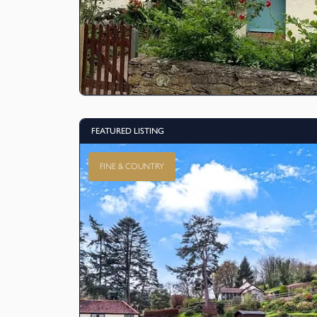
FEATURED LISTING
FINE & COUNTRY