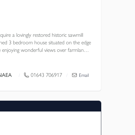
uire a lovingly restored historic sawmill
ched 3 bedroom house situated on the edge
e enjoying wonderful views over farmland
ls together with an excellent range of
 potential subject to planning permission.
rescott MNAEA
01643 706917
/
/
Email