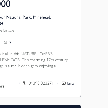
000
or National Park, Minehead,
24
 for sale
2
 it all in this NATURE LOVER'S
EXMOOR. This charming 17th century
ge is a real hidden gem enjoying a
il setting set in 4.5 acres of river
land and mature moorland gardens with
01398 323271
/
/
Email
of the most fantastic walking and riding
ers
EPC Rating - E