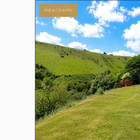
FINE & COUNTRY