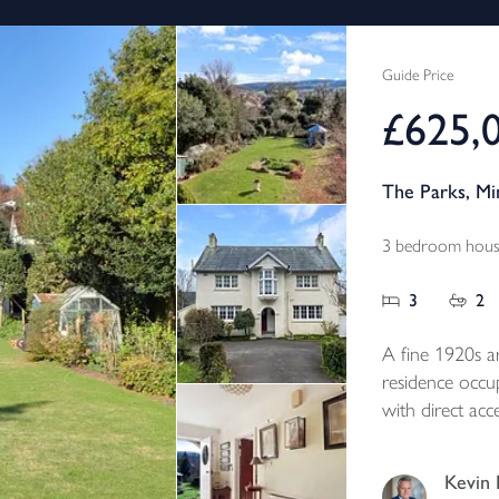
Guide Price
£625,
The Parks, M
3 bedroom house
3
2
A fine 1920s a
residence occup
with direct acc
beautiful matu
surrounding hill
Kevin 
Rating F.