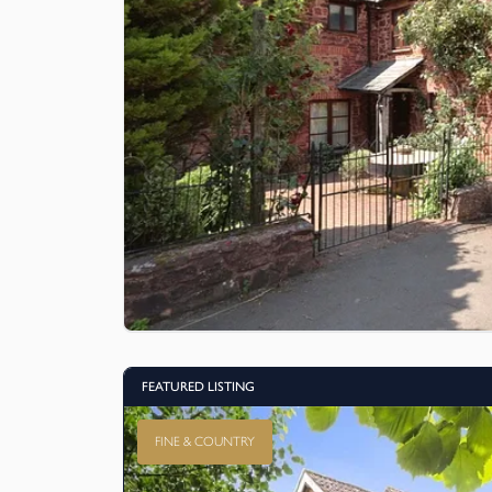
FEATURED LISTING
FINE & COUNTRY