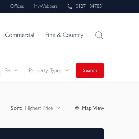
s
Offices
MyWebbers
01271 347851
Commercial
Fine & Country
3+
Property Types
Search
Sort:
Highest Price
Map
View