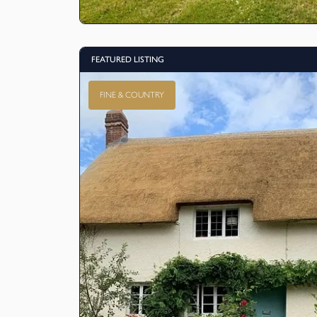
FEATURED LISTING
FINE & COUNTRY