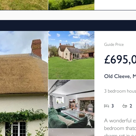
Guide Price
£695,
Old Cleeve, 
3 bedroom house
3
2
A wonderful ex
bedroom thatc
charm set in s