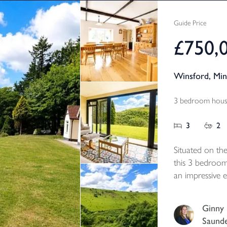
Guide Price
£750,
Winsford, Mi
3 bedroom house
3
2
Situated on the
this 3 bedroom
an impressive e
Valley with un
countryside, sp
Ginny
of mature garden
Saund
Freehold, Counc