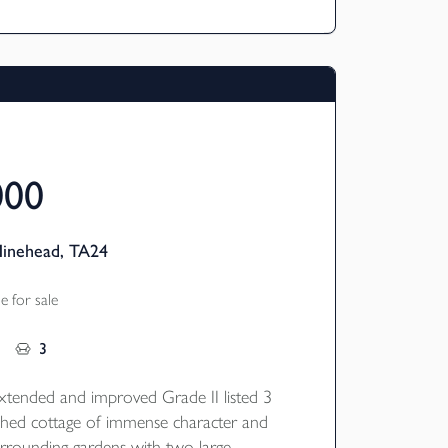
000
Minehead, TA24
 for sale
3
tended and improved Grade II listed 3
hed cottage of immense character and
urrounding gardens with two large