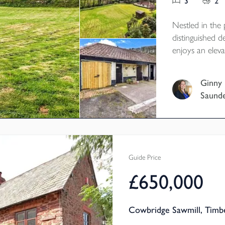
3
2
Nestled in the
distinguished 
enjoys an eleva
the surroundin
maintained gard
Ginny
features stable
Saund
parking, making
tranquillity an
riding and walk
Guide Price
£650,000
Cowbridge Sawmill, Timb