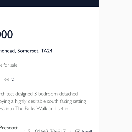
000
inehead, Somerset, TA24
 for sale
2
rchitect designed 3 bedroom detached
ying a highly desirable south facing setting
ess into The Parks Walk and set in
re gardens with views towards the
s and with garage and parking. EPC
Prescott
01643 706917
/
/
Email