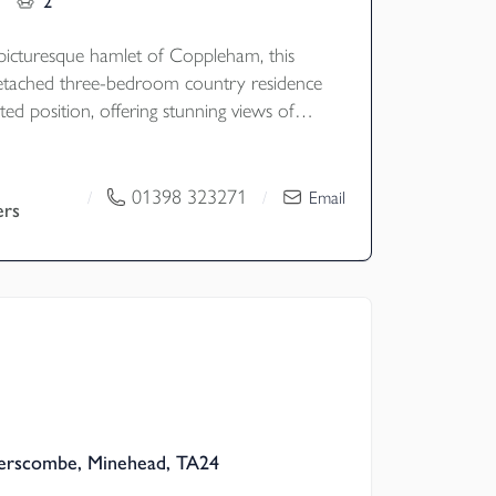
2
 picturesque hamlet of Coppleham, this
detached three-bedroom country residence
ted position, offering stunning views of
g countryside and its own beautifully
ens. Set within 2.9 acres, the property
s, a spacious formal garden, and ample
01398 323271
/
/
Email
ers
 it an ideal retreat for those seeking both
d rural charm with access to excellent
ing. EPC Rating - E
erscombe, Minehead, TA24