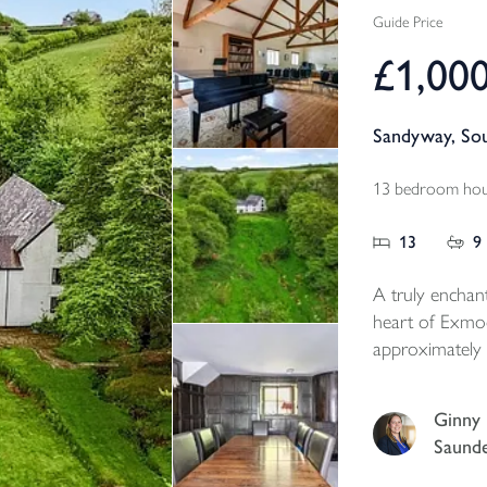
Guide Price
£1,00
Sandyway, So
13 bedroom hous
13
9
A truly enchan
heart of Exmoo
approximately 
and grounds. En
this rare offeri
Ginny
charming six-
Saund
farmhouse, thre
characterful st