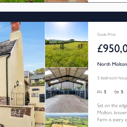
links.
Guide Price
£950,
North Molton
5 bedroom house
5
5
Set on the edge
Molton, known
Farm is every e
bedroom countr