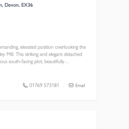
on, Devon, EX36
anding, elevated position overlooking the
y Mill. This striking and elegant detached
ous south-facing plot, beautifully
nts and shrubs. A sweeping gated driveway
 enjoys outstanding views across the valley.
ee/four spacious double bedrooms,
01769 573181
/
/
Email
ng self-contained annexe. A truly
d is a rare opportunity on the market.
PC TBC