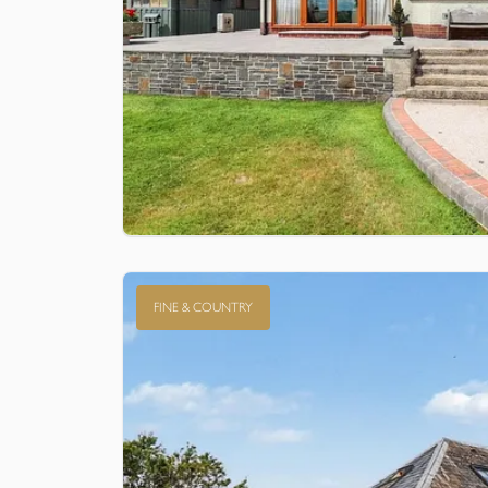
FINE & COUNTRY