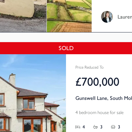
setting, with s
over the villag
Lauren
exceptional lif
versatile acco
facilities and 
approximately 
SOLD
Price Reduced To
£700,000
Gunswell Lane, South Mo
4 bedroom house for sale
4
3
3