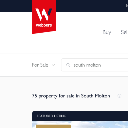
I
Buy
Sel
For Sale
75
property for sale in South Molton
FEATURED LISTING