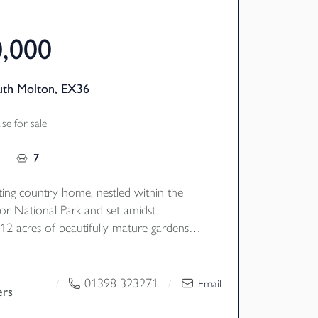
0,000
uth Molton, EX36
e for sale
7
ting country home, nestled within the
r National Park and set amidst
12 acres of beautifully mature gardens
joying a wonderfully picturesque setting,
ng presents endless possibilities, with a
bedroom
01398 323271
/
/
Email
ers
e self contained letting cottages, a
udio, and the benefit of excellent road