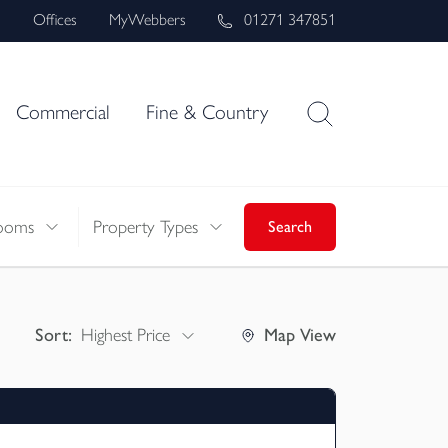
s
Offices
MyWebbers
01271 347851
Commercial
Fine & Country
ooms
Property Types
Search
Sort:
Highest Price
Map
View