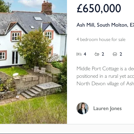
£650,000
Ash Mill, South Molton, 
4 bedroom house for sale
4
2
2
Middle Port Cottage is a d
positioned in a rural yet acc
North Devon village of Ash
South Molton and within cl
property benefits from ge
paddock extending to appro
Lauren Jones
workshop which could offer 
neccesary consents.