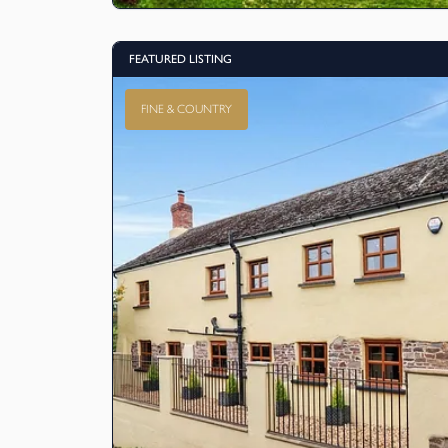
FEATURED LISTING
FINE & COUNTRY