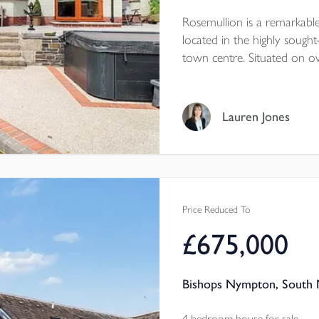
Rosemullion is a remarkable
located in the highly sought
town centre. Situated on ov
a large, established south-
bathrooms, two large recep
workshop, and so much
Lauren Jones
Price Reduced To
£675,000
Bishops Nympton, South 
4 bedroom house for sale