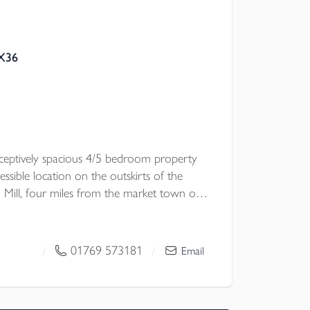
EX36
eceptively spacious 4/5 bedroom property
essible location on the outskirts of the
 Mill, four miles from the market town of
ose reach of the A361 link road. The
nerous accommodation, gardens, and a
ximately 1.5 acres with stables and a
01769 573181
/
/
Email
potential for conversion subject to the