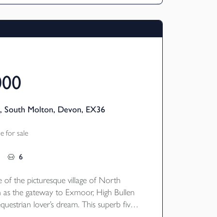
000
, South Molton, Devon, EX36
 for sale
6
 of the picturesque village of North
 as the gateway to Exmoor, High Bullen
questrian lover’s dream. This superb five-
y home enjoys a peaceful yet accessible