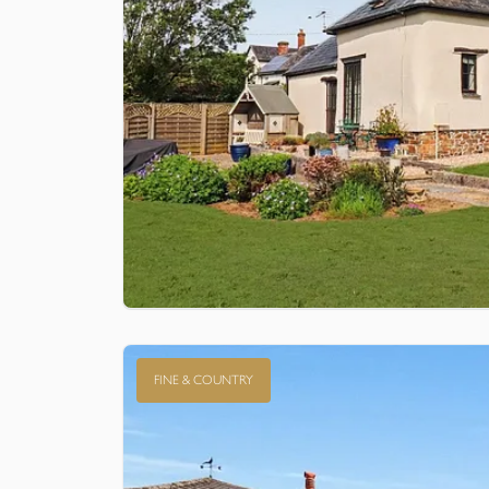
FINE & COUNTRY