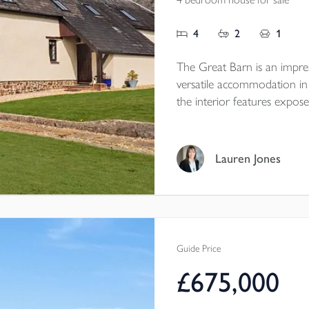
4
2
1
The Great Barn is an impre
versatile accommodation in a
the interior features expose
joinery, complemented by a
and flexible living spaces.
countryside views, while ou
Lauren Jones
paddock of approximately 1.
and workshop adding fu
Guide Price
£675,000