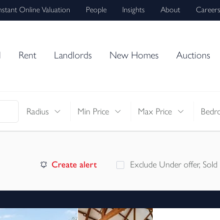
nstant Online Valuation
People
Insights
About
Career
l
Rent
Landlords
New Homes
Auctions
Radius
Min Price
Max Price
Bedr
Create alert
Exclude Under offer, Sold