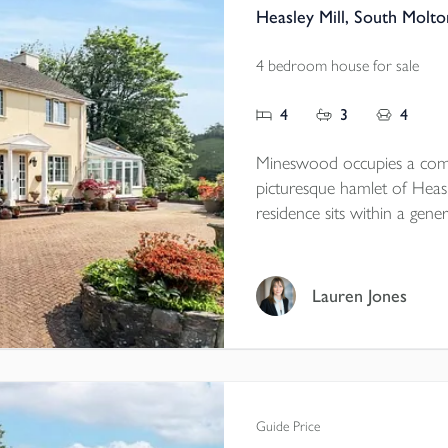
Heasley Mill, South Molt
4 bedroom house for sale
4
3
4
Mineswood occupies a comm
picturesque hamlet of Heasle
residence sits within a gener
landscaped with mature pla
leads to the property, which
The main house offers thr
Lauren Jones
complemented by an adjoini
exceptional home, Mineswoo
NO ONWARD CHAIN E
Guide Price