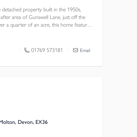
 detached property built in the 1950s,
-after area of Gunswell Lane, just off the
er a quarter of an acre, this home features
facing garden, four double bedrooms, three
tion rooms, a detached double garage, a
 more! NO ONWARD CHAIN EPC D
01769 573181
/
/
Email
Molton, Devon, EX36