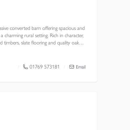
ssive converted barn offering spacious and
 charming rural setting. Rich in character,
d timbers, slate flooring and quality oak
 well-appointed kitchen/breakfast room
 Upstairs, three double bedrooms enjoy
tside, landscaped gardens extend to a
01769 573181
/
/
Email
4 acres, with a substantial double carport
rther appeal. NO ONWARD CHAIN