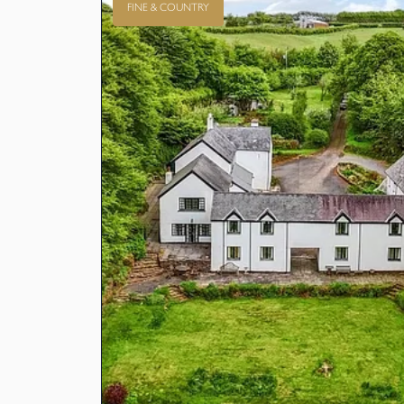
FINE & COUNTRY