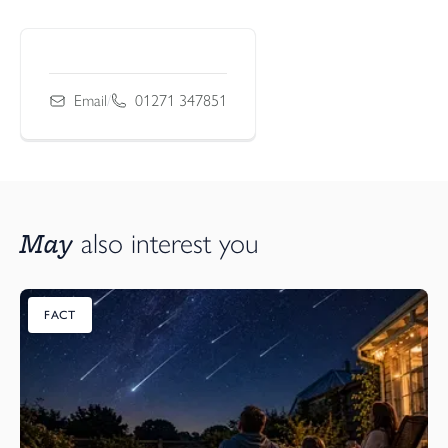
Email
/
01271 347851
May
also interest you
FACT