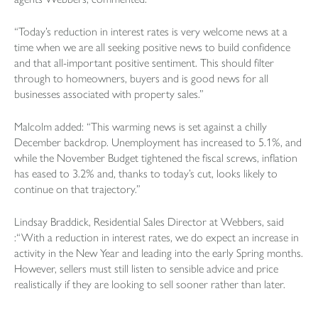
“Today’s reduction in interest rates is very welcome news at a
time when we are all seeking positive news to build confidence
and that all-important positive sentiment. This should filter
through to homeowners, buyers and is good news for all
businesses associated with property sales.”
Malcolm added: “This warming news is set against a chilly
December backdrop. Unemployment has increased to 5.1%, and
while the November Budget tightened the fiscal screws, inflation
has eased to 3.2% and, thanks to today’s cut, looks likely to
continue on that trajectory.”
Lindsay Braddick, Residential Sales Director at Webbers, said
:“With a reduction in interest rates, we do expect an increase in
activity in the New Year and leading into the early Spring months.
However, sellers must still listen to sensible advice and price
realistically if they are looking to sell sooner rather than later.