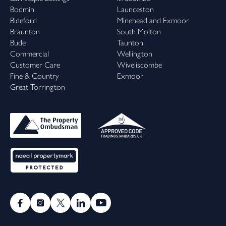
Bodmin
Launceston
Bideford
Minehead and Exmoor
Braunton
South Molton
Bude
Taunton
Commercial
Wellington
Customer Care
Wiveliscombe
Fine & Country
Exmoor
Great Torrington