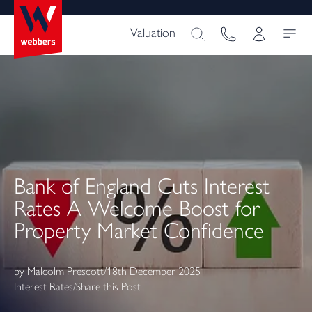
Valuation
Bank of England Cuts Interest
Rates A Welcome Boost for
Property Market Confidence
by
Malcolm Prescott
/
18th December 2025
Interest Rates
/
Share this Post