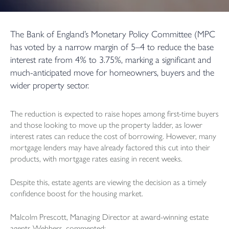
The Bank of England’s Monetary Policy Committee (MPC
has voted by a narrow margin of 5–4 to reduce the base
interest rate from 4% to 3.75%, marking a significant and
much-anticipated move for homeowners, buyers and the
wider property sector.
The reduction is expected to raise hopes among first-time buyers
and those looking to move up the property ladder, as lower
interest rates can reduce the cost of borrowing. However, many
mortgage lenders may have already factored this cut into their
products, with mortgage rates easing in recent weeks.
Despite this, estate agents are viewing the decision as a timely
confidence boost for the housing market.
Malcolm Prescott, Managing Director at award-winning estate
agents Webbers, commented: