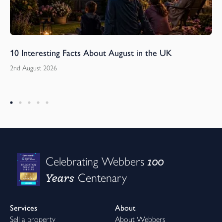
10 Interesting Facts About August in the UK
2nd August 2026
100
Celebrating Webbers
Years
Centenary
Services
About
Sell a property
About Webbers