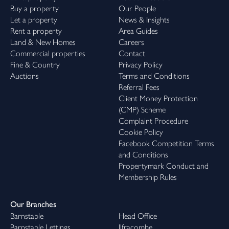
Buy a property
Our People
Let a property
News & Insights
Rent a property
Area Guides
Land & New Homes
Careers
Commercial properties
Contact
Fine & Country
Privacy Policy
Auctions
Terms and Conditions
Referral Fees
Client Money Protection
(CMP) Scheme
Complaint Procedure
Cookie Policy
Facebook Competition Terms
and Conditions
Propertymark Conduct and
Membership Rules
Our Branches
Barnstaple
Head Office
Barnstaple Lettings
Ilfracombe