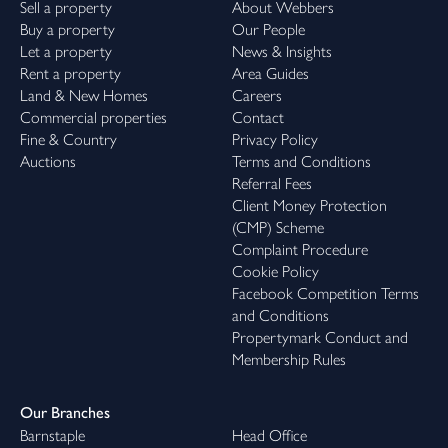
Sell a property
About Webbers
Buy a property
Our People
Let a property
News & Insights
Rent a property
Area Guides
Land & New Homes
Careers
Commercial properties
Contact
Fine & Country
Privacy Policy
Auctions
Terms and Conditions
Referral Fees
Client Money Protection
(CMP) Scheme
Complaint Procedure
Cookie Policy
Facebook Competition Terms
and Conditions
Propertymark Conduct and
Membership Rules
Our Branches
Barnstaple
Head Office