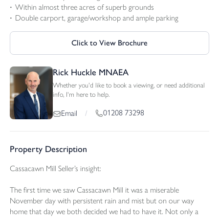
Within almost three acres of superb grounds
Double carport, garage/workshop and ample parking
Click to View Brochure
Rick Huckle MNAEA
Whether you'd like to book a viewing, or need additional
info, I'm here to help.
01208 73298
Email
/
Property Description
Cassacawn Mill Seller’s insight:
The first time we saw Cassacawn Mill it was a miserable
November day with persistent rain and mist but on our way
home that day we both decided we had to have it. Not only a