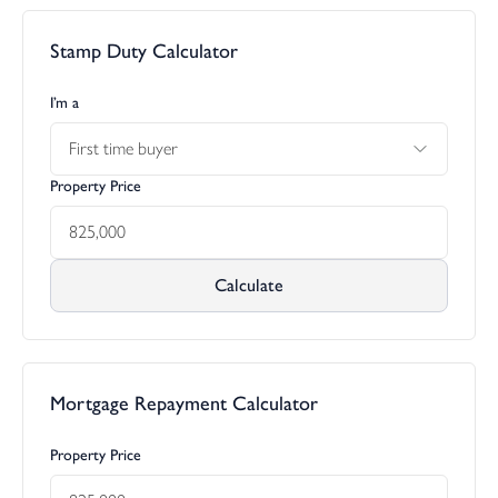
Stamp Duty Calculator
I’m a
First time buyer
Property Price
Calculate
Mortgage Repayment Calculator
Property Price