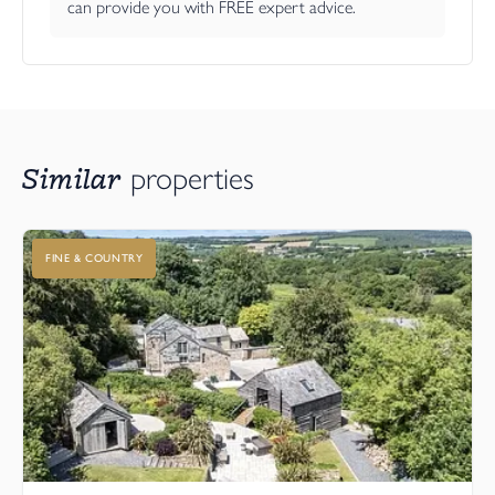
can provide you with FREE expert advice.
Similar
properties
FINE & COUNTRY