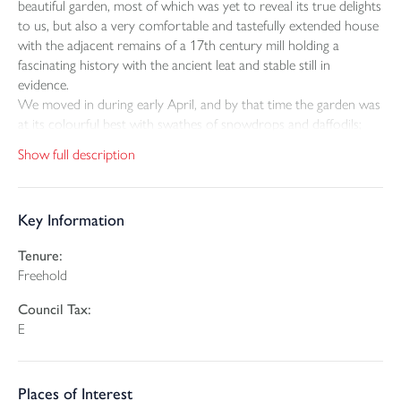
beautiful garden, most of which was yet to reveal its true delights
to us, but also a very comfortable and tastefully extended house
with the adjacent remains of a 17th century mill holding a
fascinating history with the ancient leat and stable still in
evidence.
We moved in during early April, and by that time the garden was
at its colourful best with swathes of snowdrops and daffodils;
these were followed by primroses and violets, then bluebells and
Show full description
ramsons. Above them the camelias, rhododendrons, azaleas and
magnolias were in flower, later followed by a variety of
hydrangeas. The garden stretches along the length of a small
Key Information
river. Dippers and grey wagtails often nest by the stone bridge
and small river trout can be seen darting for cover. Kingfishers
Tenure:
also visit the ponds and in later years ducks breed on the island.
Freehold
Rarer visitors to the garden have included snipe, water rail and
bittern. This is truly a special place.
Council Tax:
We have enjoyed living in this lovely village within walking
E
distance of the shop and conveniently equidistant from both the
North and South coasts of Cornwall; an ideal location. We will
be very sorry to leave Cassacawn Mill.
Places of Interest