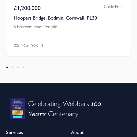
Guide Price
£
1,200,000
Hoopers Bridge, Bodmin, Cornwall, PL30
5 bedroom house for sale
5
5
4
100
Celebrating Webbers
Years
Centenary
Services
About