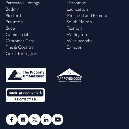
Barnstaple Lettings
Ilfracombe
Bodmin
Launceston
Bideford
Minehead and Exmoor
Braunton
South Molton
Bude
Taunton
Commercial
Wellington
Customer Care
Wiveliscombe
Fine & Country
Exmoor
Great Torrington