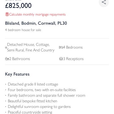
£
825,000
Calculate monthly mortgage repayments
Blisland, Bodmin, Cornwall, PL30
4 bedroom house for sale
Detached
House, Cottage,
4
Bedrooms
Semi Rural, Fine And Country
2
Bathrooms
3
Receptions
Key Features
Detached grade II listed cottage
Four bedrooms, two with en-suite facilities
Family bathroom and separate full shower room
Beautiful bespoke fitted kitchen
Delightful sunroom opening to gardens
Peaceful countryside setting