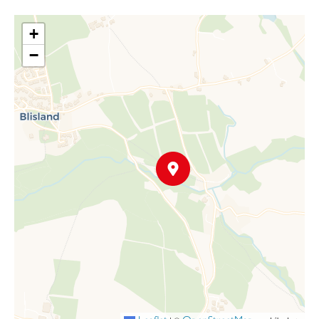
Step inside:
+
Tucked away in the tranquil Cornish countryside, this beautifully
−
presented Grade II listed four-bedroom detached cottage is rich
in history and charm. Set within just under three acres of
landscaped gardens and woodland, the property enjoys a
peaceful setting, with a river forming part of its boundary. A
fascinating historic mill ruin, dating back to Tudor times, sits
within the grounds, adding to its unique character.
Immaculately maintained, the cottage has been sympathetically
extended to include a light-filled garden room, thoughtfully
designed to embrace the stunning surroundings and offer a
perfect vantage point for observing local wildlife. The generous
living/dining room is a welcoming space, featuring wood flooring
and two fireplaces with granite lintels, one of which houses a
multi-fuel burner, adding warmth and character.
The bespoke kitchen is individually crafted with granite worktops;
home cooks will welcome the pantry and separate utility room.