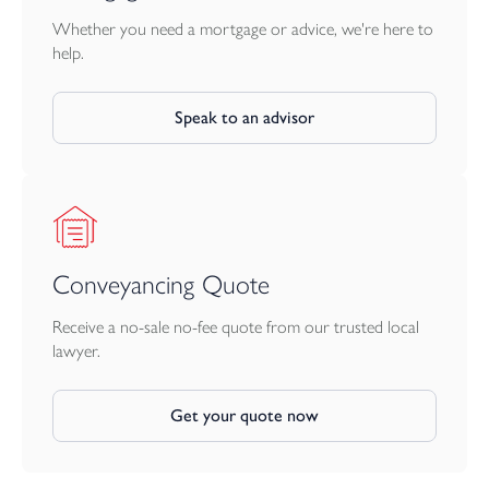
peaceful spot for outdoor dining or morning coffee, framed by
the charming façade of the cottage where the wisteria blooms in
Whether you need a mortgage or advice, we're here to
spring and summer.
help.
A rare opportunity to acquire a characterful country home in an
Speak to an advisor
exceptional setting, combining seclusion with easy access to the
ever-popular village of Blisland and the surrounding countryside.
Conveyancing Quote
Receive a no-sale no-fee quote from our trusted local
lawyer.
Get your quote now