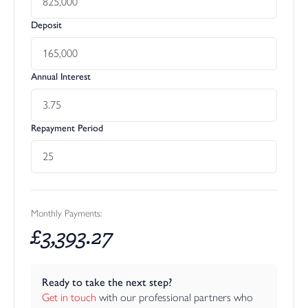
Deposit
Annual Interest
Repayment Period
Monthly Payments:
£
3,393.27
Ready to take the next step?
Get in touch
 with our professional partners who 