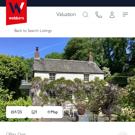
Valuation
Back
to Search Listings
1/
25
1
Map
Offers Over