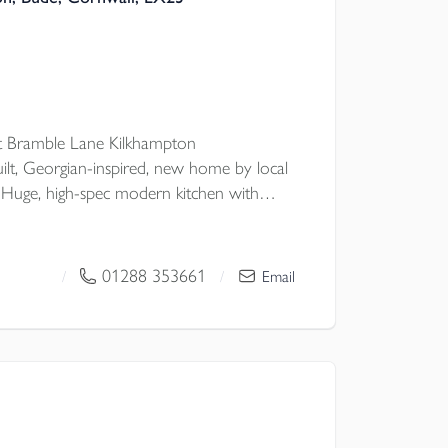
 Bramble Lane Kilkhampton
uilt, Georgian-inspired, new home by local
Huge, high-spec modern kitchen with
EPER'S CORNER, classic double doors to
master bed ENSUITE, plus
ell-considered STORAGE, CAT6
01288 353661
/
/
Email
AGE & OFF-ROAD PARKING.