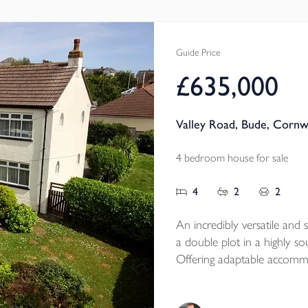
EPC - C
Local Authority - Cornwall
Council Tax Band - B
Guide Price
£635,000
Valley Road, Bude, Cornw
4 bedroom house for sale
4
2
2
An incredibly versatile an
a double plot in a highly sou
Offering adaptable accommod
or flexible single-family us
ample parking, and a tim