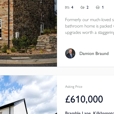
4
2
1
Formerly our much-loved s
bathroom home is packed w
upgrades worth a staggering
dreams, courtesy of our very ta
opportunity to own a truly 
beautiful features througho
Damion Braund
panelling and full-height ba
gardens. And best of all, it
Asking Price
£610,000
Bramble Lane, Kilkhampt