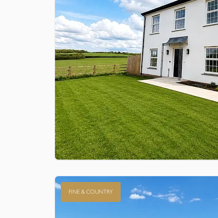
FINE & COUNTRY