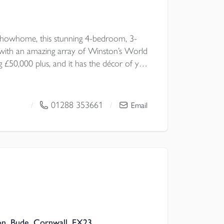
howhome, this stunning 4-bedroom, 3-
ith an amazing array of Winston’s World
 £50,000 plus, and it has the décor of your
lented interior designers. A rare
special home, thoughtfully styled with
ut — from elegant living room wall
01288 353661
/
/
Email
throom tiling, to stunning landscaped
’s completely move-in ready.
on, Bude, Cornwall, EX23