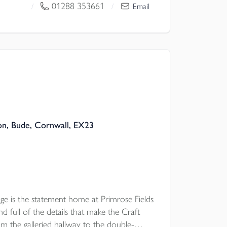
01288 353661
/
/
Email
n, Bude, Cornwall, EX23
e is the statement home at Primrose Fields
 full of the details that make the Craft
rom the galleried hallway to the double-