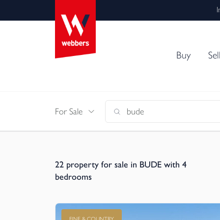
I
Buy
Sel
For Sale
22
property for sale in BUDE with 4
bedrooms
FINE & COUNTRY