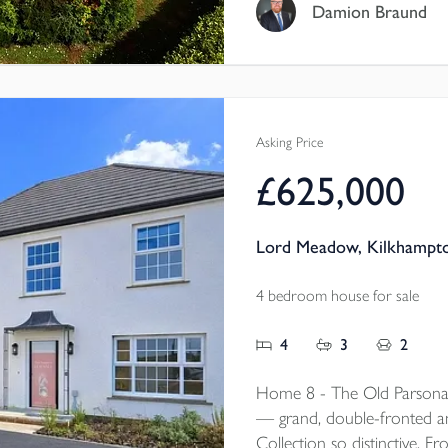
Damion Braund
Asking Price
£625,000
Lord Meadow, Kilkhampto
4 bedroom house for sale
4
3
2
Home 8 - The Old Parsonag
— grand, double-fronted and
Collection so distinctive. F