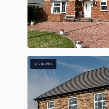
UNDER OFFER