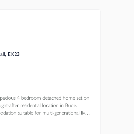
 Council
all, EX23
d spacious 4 bedroom detached home set on
ght-after residential location in Bude.
ation suitable for multi-generational living
e, the property features generous gardens,
ber summerhouse/workshop. EPC - D