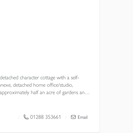
etached character cottage with a self-
exe, detached home office/studio,
pproximately half an acre of gardens and
ural location with no near neighbours, the
lexibility, excellent entertaining space and
ubject to the necessary planning consents.
01288 353661
/
/
Email