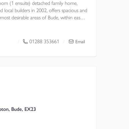
oom (1 ensuite) detached family home,
d local builders in 2002, offers spacious and
he most desirable areas of Bude, within easy
es and thriving town centre.
01288 353661
/
/
Email
l Council
pton, Bude, EX23