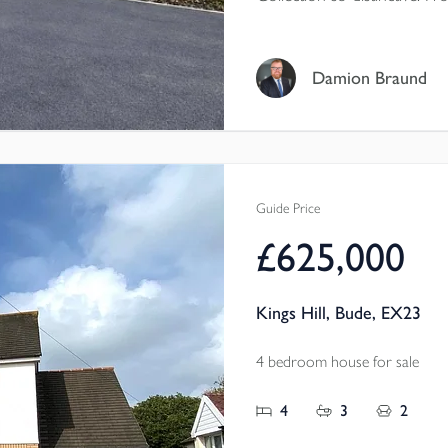
aspect living room, island k
flexible magic room, this is
who love the character and 
Damion Braund
want the comfort, efficienc
bunnyhome.
Guide Price
£625,000
Kings Hill, Bude, EX23
4 bedroom house for sale
4
3
2