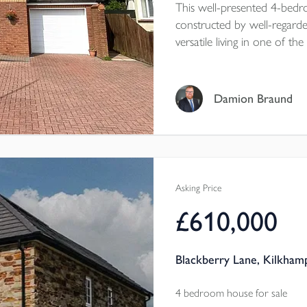
This well-presented 4-bedr
constructed by well-regarde
versatile living in one of t
reach of its stunning beach
Tenure - Freehold
EPC - C
Damion Braund
Local Authority - Cornwal
Council Tax Band - E
Asking Price
£610,000
Blackberry Lane, Kilkham
4 bedroom house for sale