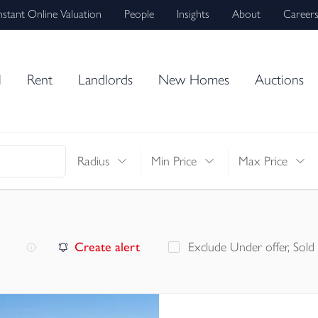
nstant Online Valuation
People
Insights
About
Career
l
Rent
Landlords
New Homes
Auctions
Radius
Min Price
Max Price
Create alert
Exclude Under offer, Sold