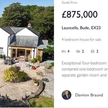
Guide Price
£875,000
Launcells, Bude, EX23
4 bedroom house for sale
4
2
2
Exceptional four-bedroom d
contained one-bedroom ann
separate garden room and a
grounds. Set in a peaceful r
property offers outstanding f
exciting future potential, s
Damion Braund
Tenure - Freehold