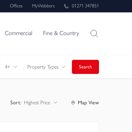
s
Offices
MyWebbers
01271 347851
Commercial
Fine & Country
4+
Property Types
Search
Sort:
Highest Price
Map
View