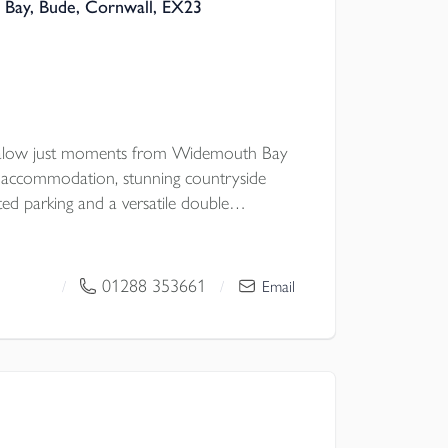
Bay, Bude, Cornwall, EX23
galow just moments from Widemouth Bay
ul accommodation, stunning countryside
ted parking and a versatile double
 potential, all set within a peaceful coastal
ic walks.
01288 353661
/
/
Email
 Council