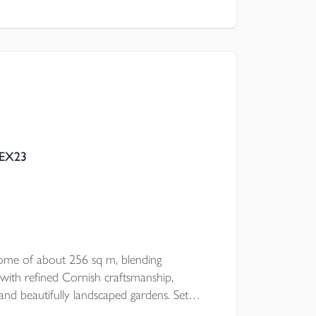
l Council
 EX23
ome of about 256 sq m, blending
with refined Cornish craftsmanship,
and beautifully landscaped gardens. Set
 offers striking interiors, five double