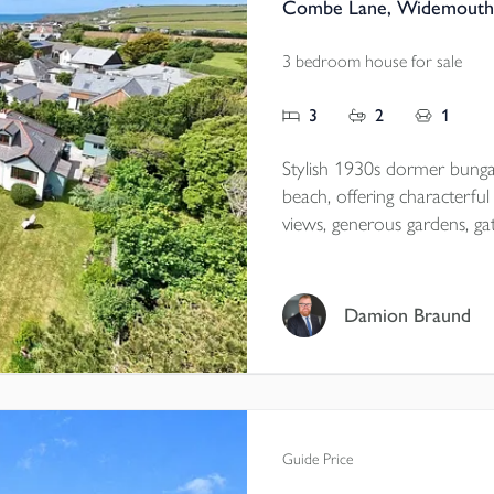
Combe Lane, Widemouth 
3 bedroom house for sale
3
2
1
Stylish 1930s dormer bun
beach, offering characterf
views, generous gardens, ga
garage/workshop with annexe
village location close to scen
Damion Braund
Tenure - Freehold
EPC - C
Local Authority - Cornwall
Council Tax - E
Guide Price