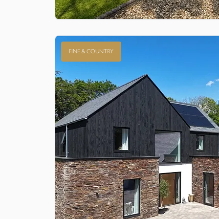
FINE & COUNTRY