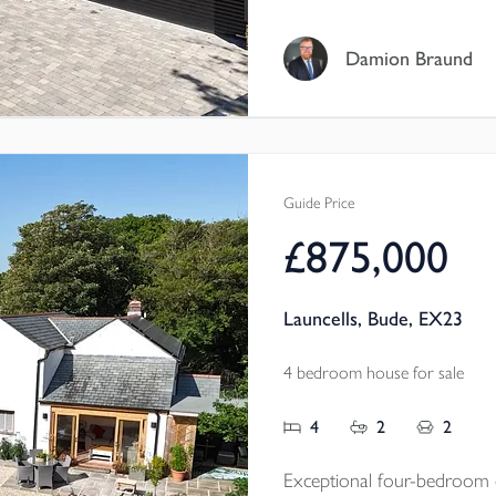
bedrooms, elegant reception
room, double garage and a 
Damion Braund
and surrounding landscape f
Tenure - Freehold
EPC - A
Local Authority - Cornwal
Guide Price
Council Tax Band - F
£875,000
Launcells, Bude, EX23
4 bedroom house for sale
4
2
2
Exceptional four-bedroom d