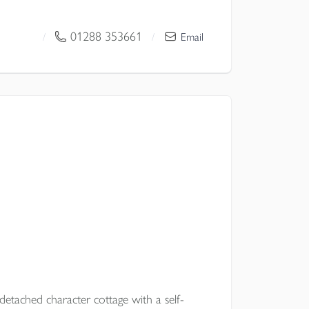
 space, a superb kitchen dining family
seamless connection to terrace, gardens
01288 353661
/
/
Email
or modern family living.
l Council
etached character cottage with a self-