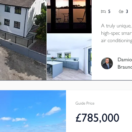
5
3
A truly unique
high-spec smar
air conditioni
energy and batt
conscious, cost
Damio
family living i
Braun
Tenure - Freeh
EPC - B
Local Authorit
Council Tax Ba
Guide Price
£785,000