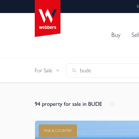
I
Buy
Sel
For Sale
94
property for sale in BUDE
FINE & COUNTRY