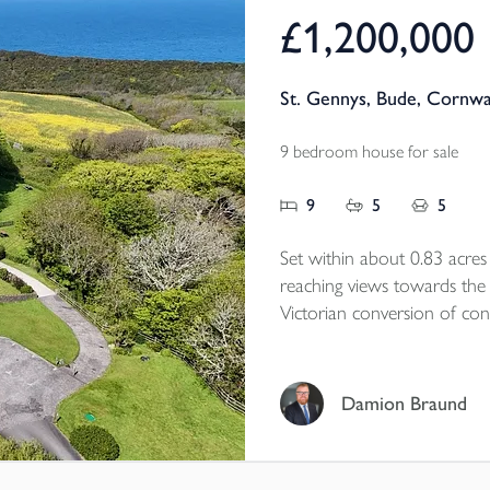
£1,200,000
St. Gennys, Bude, Cornwa
9 bedroom house for sale
9
5
5
Set within about 0.83 acre
reaching views towards the
Victorian conversion of cons
village school, it has been t
presented cottages, creatin
generational living, privat
Damion Braund
continued holiday income. R
coastal countryside, the p
practical versatility, with g