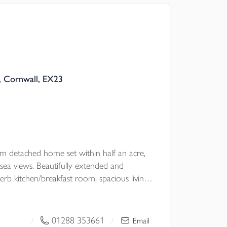
are Grade II Listed Holy Well within the
t with NO ONWARD CHAIN.
, Cornwall, EX23
l Council
om detached home set within half an acre,
 sea views. Beautifully extended and
erb kitchen/breakfast room, spacious living
andscaped gardens, and double garage. Just
Haven beach. A truly exceptional coastal
 CHAIN.
01288 353661
/
/
Email