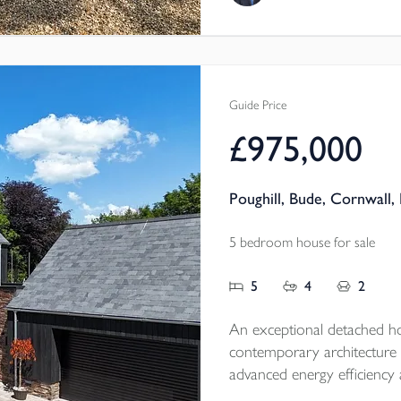
Tenure - Freehold
EPC - TBC
Local Authority - Cornwal
Council Tax Band - E
Guide Price
£975,000
Poughill, Bude, Cornwall,
5 bedroom house for sale
5
4
2
An exceptional detached h
contemporary architecture 
advanced energy efficiency 
within an exclusive setting, it