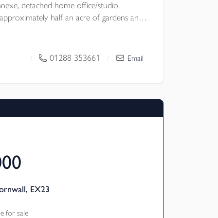
exe, detached home office/studio,
pproximately half an acre of gardens and
ural location with no near neighbours, the
lexibility, excellent entertaining space and
ubject to the necessary planning consents.
01288 353661
/
/
Email
 Council
000
ornwall, EX23
 for sale