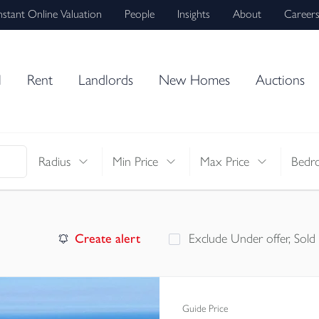
nstant Online Valuation
People
Insights
About
Career
l
Rent
Landlords
New Homes
Auctions
Radius
Min Price
Max Price
Bedr
Create alert
Exclude Under offer, Sold
Guide Price