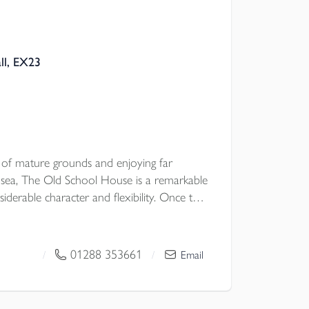
ll, EX23
s of mature grounds and enjoying far
 sea, The Old School House is a remarkable
iderable character and flexibility. Once the
houghtfully arranged as four beautifully
g an unusual opportunity for multi
e occupation with guest accommodation, or
01288 353661
/
/
Email
ich in period detail and framed by glorious
roperty combines history, atmosphere and
enerous parking, a detached garage store,