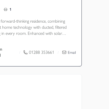
1
, forward-thinking residence, combining
t home technology with ducted, filtered
ng in every room. Enhanced with solar
ery storage, it offers environmentally
-efficient, and effortlessly comfortable
n
n a stunning, modern design.
01288 353661
/
/
Email
d
old
y - Cornwall Council
nd - F