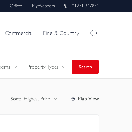
s
Offices
MyWebbers
01271 347851
Commercial
Fine & Country
ooms
Property Types
Search
Sort:
Highest Price
Map
View