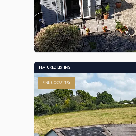
FEATURED LISTING
FINE & COUNTRY