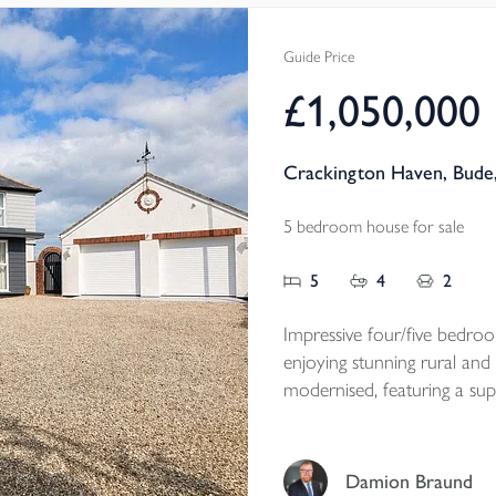
established gardens and a r
grounds.
Guide Price
Available to the marke
£1,050,000
Tenure - Freehold
EPC -E
Crackington Haven, Bude
Local Authority - Cornwal
Council Tax Band - B
5 bedroom house for sale
5
4
2
Impressive four/five bedro
enjoying stunning rural and
modernised, featuring a sup
areas, south-facing patio, l
one mile from Crackington 
home with NO ONWARD
Damion Braund