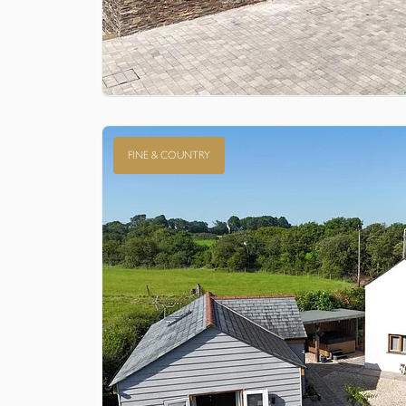
FINE & COUNTRY