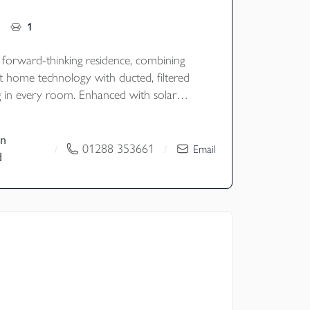
1
, forward-thinking residence, combining
t home technology with ducted, filtered
ng in every room. Enhanced with solar
ery storage, it offers environmentally
-efficient, and effortlessly comfortable
n
n a stunning, modern design.
01288 353661
/
/
Email
d
old
y - Cornwall Council
nd - F