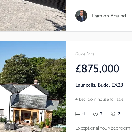
bedrooms, elegant reception
room, double garage and a 
Damion Braund
and surrounding landscape f
Tenure - Freehold
EPC - A
Local Authority - Cornwal
Guide Price
Council Tax Band - F
£875,000
Launcells, Bude, EX23
4 bedroom house for sale
4
2
2
Exceptional four-bedroom d