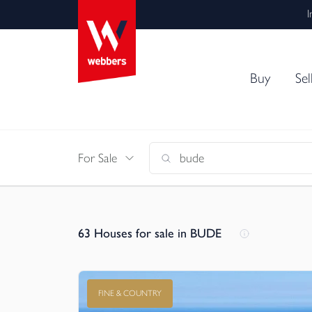
I
Buy
Sel
For Sale
63
Houses for sale in BUDE
FINE & COUNTRY