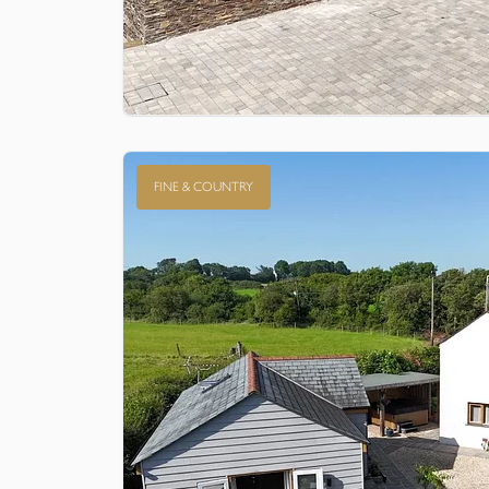
FINE & COUNTRY