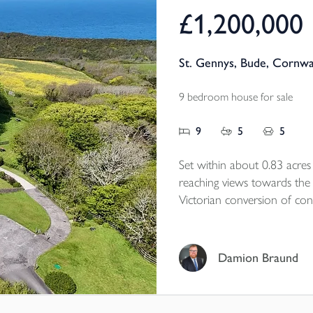
£1,200,000
St. Gennys, Bude, Cornwa
9 bedroom house for sale
9
5
5
Set within about 0.83 acre
reaching views towards the
Victorian conversion of cons
village school, it has been t
presented cottages, creatin
generational living, privat
Damion Braund
continued holiday income. R
coastal countryside, the p
practical versatility, with g