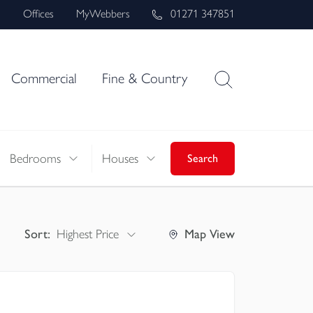
s
Offices
MyWebbers
01271 347851
Commercial
Fine & Country
Bedrooms
Houses
Search
Sort:
Highest Price
Map
View