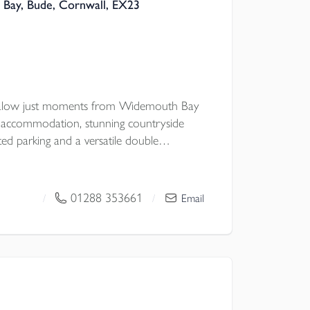
Bay, Bude, Cornwall, EX23
galow just moments from Widemouth Bay
ul accommodation, stunning countryside
ted parking and a versatile double
 potential, all set within a peaceful coastal
ic walks.
01288 353661
/
/
Email
 Council