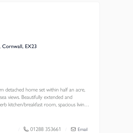
are Grade II Listed Holy Well within the
t with NO ONWARD CHAIN.
, Cornwall, EX23
l Council
om detached home set within half an acre,
 sea views. Beautifully extended and
erb kitchen/breakfast room, spacious living
andscaped gardens, and double garage. Just
Haven beach. A truly exceptional coastal
 CHAIN.
01288 353661
/
/
Email