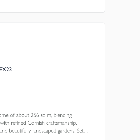
l Council
 EX23
ome of about 256 sq m, blending
with refined Cornish craftsmanship,
and beautifully landscaped gardens. Set
 offers striking interiors, five double