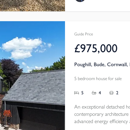
Tenure - Freehold
EPC - TBC
Local Authority - Cornwal
Council Tax Band - E
Guide Price
£975,000
Poughill, Bude, Cornwall,
5 bedroom house for sale
5
4
2
An exceptional detached h
contemporary architecture 
advanced energy efficiency 
within an exclusive setting, it