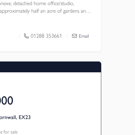
exe, detached home office/studio,
pproximately half an acre of gardens and
ural location with no near neighbours, the
lexibility, excellent entertaining space and
ubject to the necessary planning consents.
01288 353661
/
/
Email
 Council
000
ornwall, EX23
 for sale