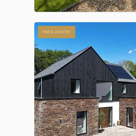
FINE & COUNTRY