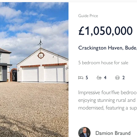
established gardens and a r
grounds.
Guide Price
Available to the marke
£1,050,000
Tenure - Freehold
EPC -E
Crackington Haven, Bude
Local Authority - Cornwal
Council Tax Band - B
5 bedroom house for sale
5
4
2
Impressive four/five bedro
enjoying stunning rural and
modernised, featuring a sup
areas, south-facing patio, l
one mile from Crackington 
home with NO ONWARD
Damion Braund