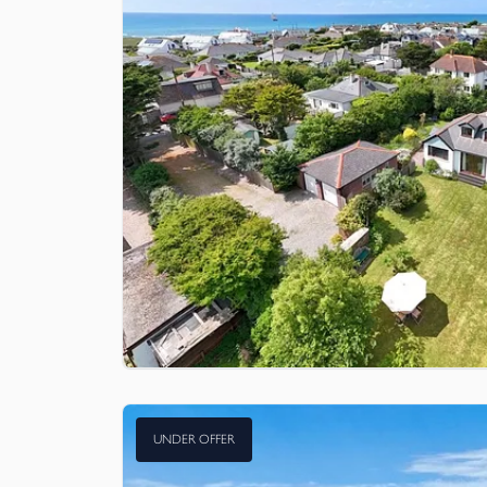
UNDER OFFER