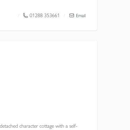
 space, a superb kitchen dining family
seamless connection to terrace, gardens
01288 353661
/
/
Email
or modern family living.
l Council
etached character cottage with a self-