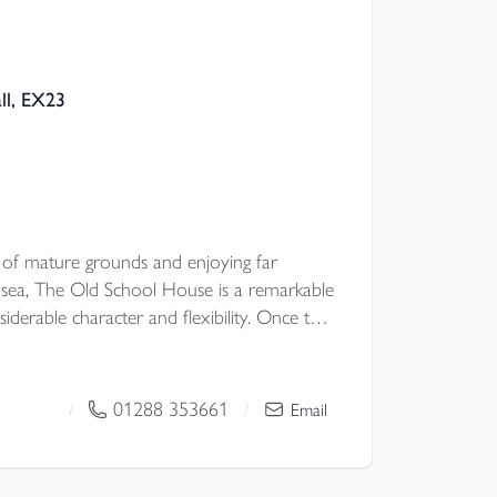
ll, EX23
s of mature grounds and enjoying far
 sea, The Old School House is a remarkable
iderable character and flexibility. Once the
houghtfully arranged as four beautifully
g an unusual opportunity for multi
e occupation with guest accommodation, or
01288 353661
/
/
Email
ich in period detail and framed by glorious
roperty combines history, atmosphere and
enerous parking, a detached garage store,