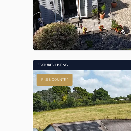
FEATURED LISTING
FINE & COUNTRY