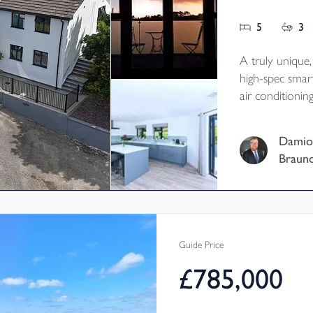
5
3
A truly unique
high-spec smar
air conditioni
energy and batt
conscious, cost
Damio
family living i
Braun
Tenure - Freeh
EPC - B
Local Authorit
Council Tax Ba
Guide Price
£785,000