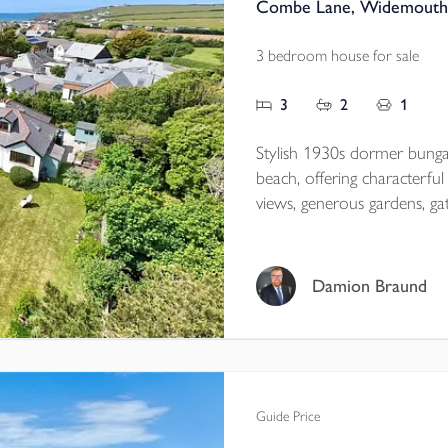
Combe Lane, Widemouth 
3 bedroom house for sale
3
2
1
Stylish 1930s dormer bun
beach, offering characterf
views, generous gardens, ga
garage/workshop with annexe
village location close to scen
Damion Braund
Tenure - Freehold
EPC - C
Local Authority - Cornwall
Council Tax - E
Guide Price