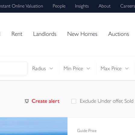
nstant Online Valuation
People
Insights
About
Career
l
Rent
Landlords
New Homes
Auctions
Radius
Min Price
Max Price
Create alert
Exclude Under offer, Sold
Guide Price